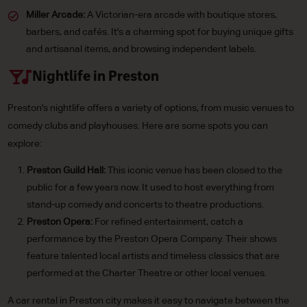
Miller Arcade:
A Victorian-era arcade with boutique stores,
barbers, and cafés. It's a charming spot for buying unique gifts
and artisanal items, and browsing independent labels.
Nightlife in Preston
Preston's nightlife offers a variety of options, from music venues to
comedy clubs and playhouses. Here are some spots you can
explore:
Preston Guild Hall:
This iconic venue has been closed to the
public for a few years now. It used to host everything from
stand-up comedy and concerts to theatre productions.
Preston Opera:
For refined entertainment, catch a
performance by the Preston Opera Company. Their shows
feature talented local artists and timeless classics that are
performed at the Charter Theatre or other local venues.
A car rental in Preston city makes it easy to navigate between the