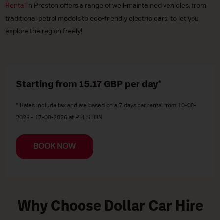
Rental
in Preston offers a range of well-maintained vehicles, from
traditional petrol models to eco-friendly electric cars, to let you
explore the region freely!
Starting from 15.17
GBP
per day*
* Rates include tax and are based on a 7 days car rental from 10-08-
2026 - 17-08-2026 at PRESTON
BOOK NOW
Why Choose Dollar Car Hire