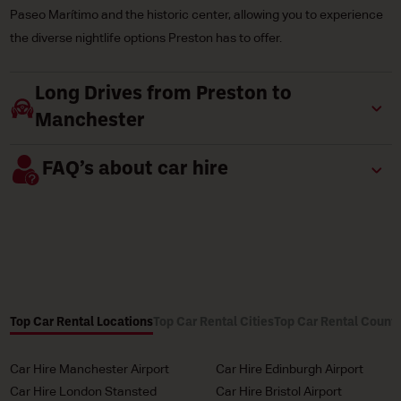
Paseo Marítimo and the historic center, allowing you to experience
the diverse nightlife options Preston has to offer.
Long Drives from Preston to
Manchester
FAQ’s about car hire
Top Car Rental Locations
Top Car Rental Cities
Top Car Rental Countr
Car Hire Manchester Airport
Car Hire Edinburgh Airport
Car Hire London Stansted
Car Hire Bristol Airport