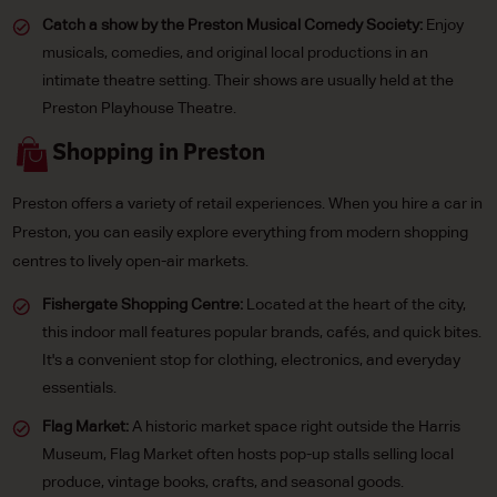
Catch a show by the Preston Musical Comedy Society:
Enjoy
musicals, comedies, and original local productions in an
intimate theatre setting. Their shows are usually held at the
Preston Playhouse Theatre.
Shopping in Preston
Preston offers a variety of retail experiences. When you hire a car in
Preston, you can easily explore everything from modern shopping
centres to lively open-air markets.
Fishergate Shopping Centre:
Located at the heart of the city,
this indoor mall features popular brands, cafés, and quick bites.
It's a convenient stop for clothing, electronics, and everyday
essentials.
Flag Market:
A historic market space right outside the Harris
Museum, Flag Market often hosts pop-up stalls selling local
produce, vintage books, crafts, and seasonal goods.