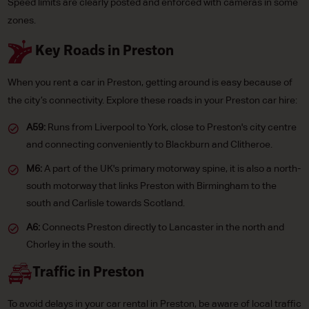
Speed limits are clearly posted and enforced with cameras in some
zones.
Key Roads in Preston
When you rent a car in Preston, getting around is easy because of
the city’s connectivity. Explore these roads in your Preston car hire:
A59:
Runs from Liverpool to York, close to Preston's city centre
and connecting conveniently to Blackburn and Clitheroe.
M6:
A part of the UK's primary motorway spine, it is also a north-
south motorway that links Preston with Birmingham to the
south and Carlisle towards Scotland.
A6:
Connects Preston directly to Lancaster in the north and
Chorley in the south.
Traffic in Preston
To avoid delays in your car rental in Preston, be aware of local traffic