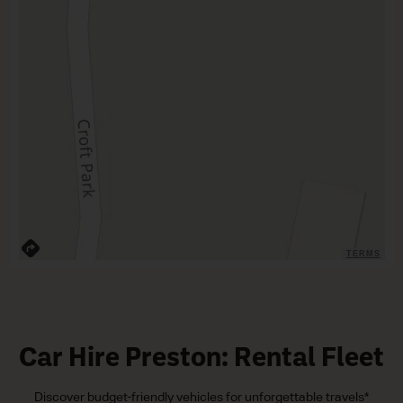
TERMS
Car Hire Preston: Rental Fleet
Discover budget-friendly vehicles for unforgettable travels*