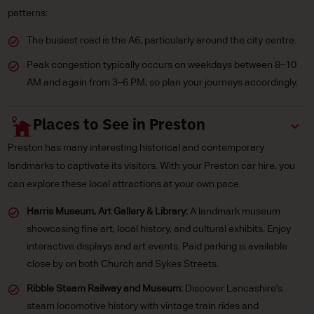
patterns:
The busiest road is the A6, particularly around the city centre.
Peak congestion typically occurs on weekdays between 8–10
AM and again from 3–6 PM, so plan your journeys accordingly.
Places to See in Preston
Preston has many interesting historical and contemporary
landmarks to captivate its visitors. With your Preston car hire, you
can explore these local attractions at your own pace.
Harris Museum, Art Gallery & Library:
A landmark museum
showcasing fine art, local history, and cultural exhibits. Enjoy
interactive displays and art events. Paid parking is available
close by on both Church and Sykes Streets.
Ribble Steam Railway and Museum:
Discover Lancashire's
steam locomotive history with vintage train rides and