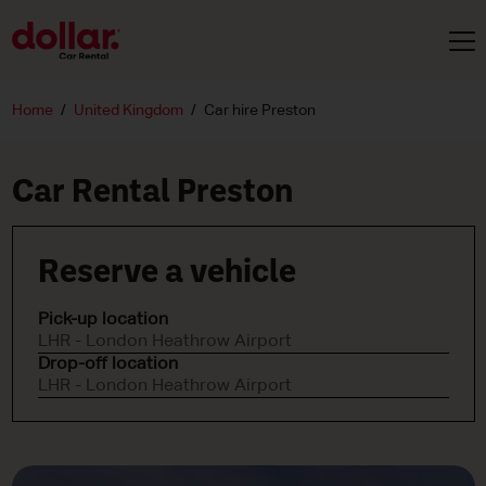
Home
United Kingdom
Car hire Preston
Car Rental Preston
Reserve a vehicle
Pick-up location
LHR - London Heathrow Airport
Drop-off location
LHR - London Heathrow Airport