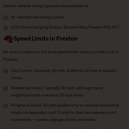
Electric vehicle charging points are available at:
St. George's Shopping Centre
E.ON Drive Charging Station, Bluebell Way, Preston PR2 5PZ
Speed Limits in Preston
Be sure to adhere to the local speed limits when you hire a car in
Preston:
City Centre: Generally 30 mph, limited to 20 mph in specific
zones.
Residential Areas: Typically 30 mph, although many
neighbourhoods now have 20 mph limits.
Peripheral Areas: 60 mph applies only to national speed limit
single carriageways, and 70 mph to dual carriageways and
motorways — unless signage states otherwise.