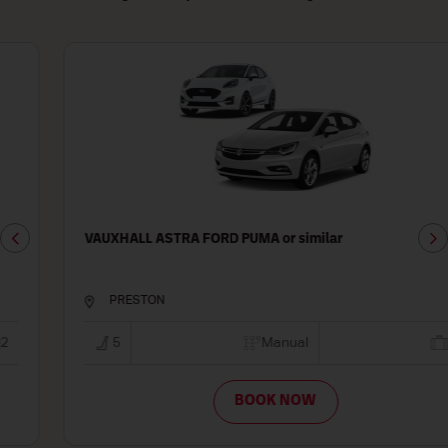
VAUXHALL ASTRA FORD PUMA or similar
PRESTON
5
Manual
2
BOOK NOW