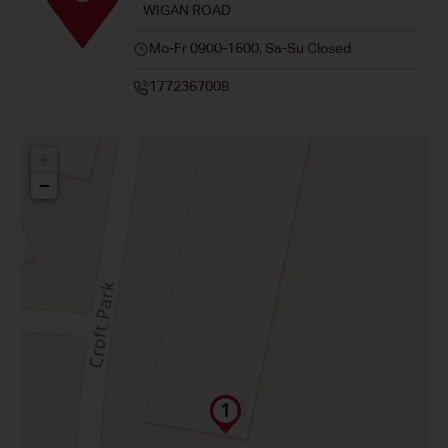
WIGAN ROAD
Mo-Fr 0900-1600, Sa-Su Closed
1772367008
+
−