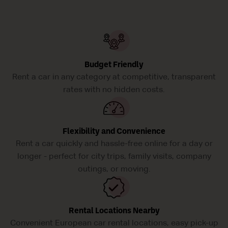
Budget Friendly
Rent a car in any category at competitive, transparent
rates with no hidden costs.
Flexibility and Convenience
Rent a car quickly and hassle-free online for a day or
longer - perfect for city trips, family visits, company
outings, or moving.
Rental Locations Nearby
Convenient European car rental locations, easy pick-up