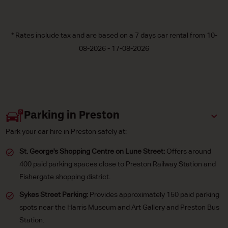
* Rates include tax and are based on a 7 days car rental from 10-
08-2026 - 17-08-2026
Parking in Preston
Park your car hire in Preston safely at:
St. George's Shopping Centre on Lune Street:
Offers around
400 paid parking spaces close to Preston Railway Station and
Fishergate shopping district.
Sykes Street Parking:
Provides approximately 150 paid parking
spots near the Harris Museum and Art Gallery and Preston Bus
Station.