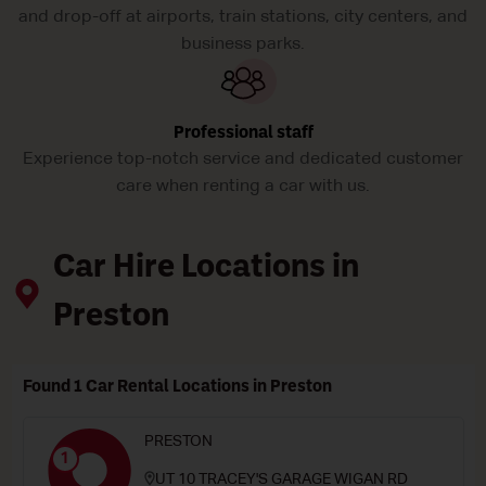
and drop-off at airports, train stations, city centers, and
business parks.
Professional staff
Experience top-notch service and dedicated customer
care when renting a car with us.
Car Hire Locations in
Preston
Found 1 Car Rental Locations in Preston
PRESTON
1
UT 10 TRACEY'S GARAGE WIGAN RD