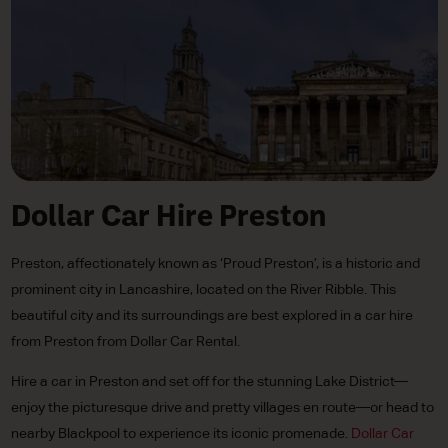
Dollar Car Hire Preston
Preston, affectionately known as ‘Proud Preston’, is a historic and
prominent city in Lancashire, located on the River Ribble. This
beautiful city and its surroundings are best explored in a car hire
from Preston from Dollar Car Rental.
Hire a car in Preston and set off for the stunning Lake District—
enjoy the picturesque drive and pretty villages en route—or head to
nearby Blackpool to experience its iconic promenade.
Dollar Car