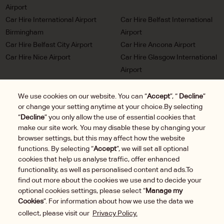
Airport
Car Hire International Airport
Car Hire Belfast International
Birmingham
Airport
Car Hire Belfast City Airport
Car Hire Ancona Airport
Car Hire Nice Airport
Car Hire Glasgow International
Airport
Car Hire Milan Malpensa
Car Hire Bordeaux Airport
Airport
We use cookies on our website. You can “
Accept
”, “
Decline
”
or change your setting anytime at your choice.By selecting
Car Hire Marseille Airport
Car Hire Munich Airport Franz
“
Decline
” you only allow the use of essential cookies that
Josef Strauss
make our site work. You may disable these by changing your
Car Hire LHR London
Car Hire Duesseldorf Airport
browser settings, but this may affect how the website
Heathrow Airport
functions. By selecting “
Accept
”, we will set all optional
Car Hire Brussels Charleroi
cookies that help us analyse traffic, offer enhanced
Airport
functionality, as well as personalised content and ads.To
find out more about the cookies we use and to decide your
optional cookies settings, please select “
Manage my
Cookies
”. For information about how we use the data we
collect, please visit our
Privacy Policy.
Manage
2025 © DTG Operations, Inc. All rights reserved.