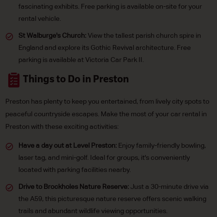
fascinating exhibits. Free parking is available on-site for your
rental vehicle.
St Walburge's Church:
View the tallest parish church spire in
England and explore its Gothic Revival architecture. Free
parking is available at Victoria Car Park II.
Things to Do in Preston
Preston has plenty to keep you entertained, from lively city spots to
peaceful countryside escapes. Make the most of your car rental in
Preston with these exciting activities:
Have a day out at Level Preston:
Enjoy family-friendly bowling,
laser tag, and mini-golf. Ideal for groups, it's conveniently
located with parking facilities nearby.
Drive to Brockholes Nature Reserve:
Just a 30-minute drive via
the A59, this picturesque nature reserve offers scenic walking
trails and abundant wildlife viewing opportunities.