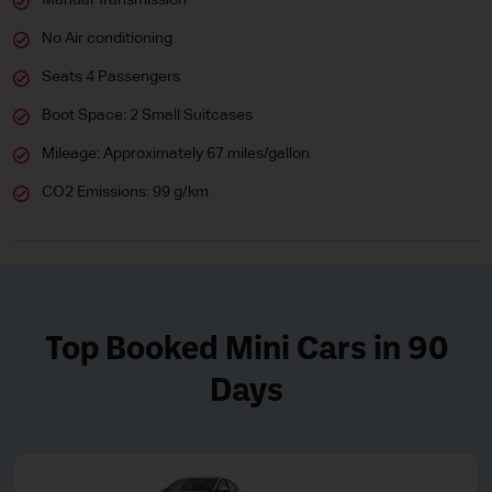
Manual Transmission
No Air conditioning
Seats 4 Passengers
Boot Space: 2 Small Suitcases
Mileage: Approximately 67 miles/gallon
CO2 Emissions: 99 g/km
Top Booked Mini Cars in 90
Days