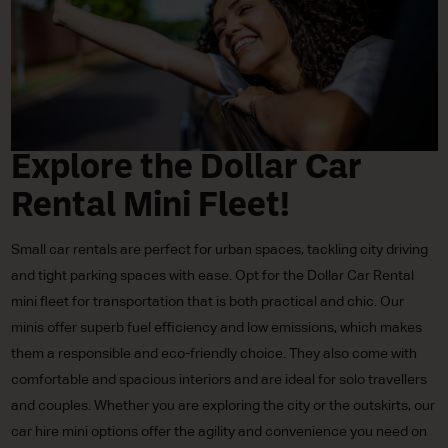
Explore the Dollar Car
Rental Mini Fleet!
Small car rentals are perfect for urban spaces, tackling city driving
and tight parking spaces with ease. Opt for the Dollar Car Rental
mini fleet for transportation that is both practical and chic. Our
minis offer superb fuel efficiency and low emissions, which makes
them a responsible and eco-friendly choice. They also come with
comfortable and spacious interiors and are ideal for solo travellers
and couples. Whether you are exploring the city or the outskirts, our
car hire mini options offer the agility and convenience you need on