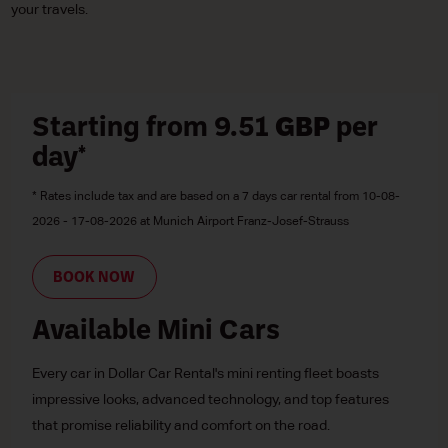
your travels.
Starting from 9.51
GBP
per
day*
* Rates include tax and are based on a 7 days car rental from 10-08-
2026 - 17-08-2026 at Munich Airport Franz-Josef-Strauss
BOOK NOW
Available Mini Cars
Every car in Dollar Car Rental's mini renting fleet boasts
impressive looks, advanced technology, and top features
that promise reliability and comfort on the road.