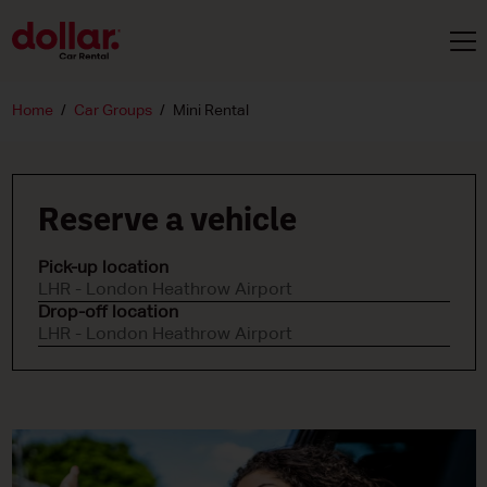
Home
Car Groups
Mini Rental
Reserve a vehicle
Pick-up location
LHR - London Heathrow Airport
Drop-off location
LHR - London Heathrow Airport