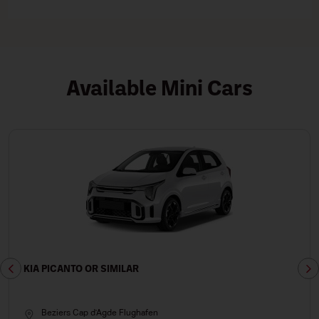
Available Mini Cars
KIA PICANTO OR SIMILAR
Beziers Cap d'Agde Flughafen