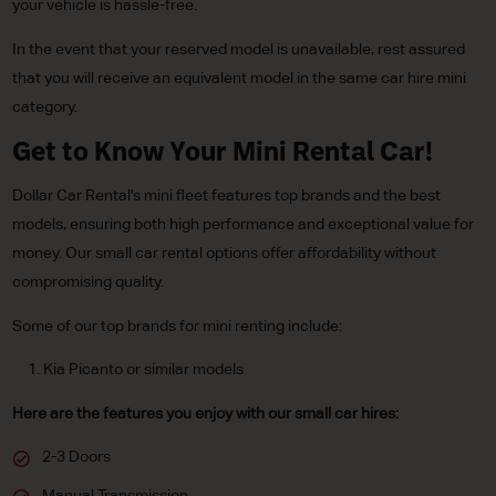
your vehicle is hassle-free.
In the event that your reserved model is unavailable, rest assured
that you will receive an equivalent model in the same car hire mini
category.
Get to Know Your Mini Rental Car!
Dollar Car Rental's mini fleet features top brands and the best
models, ensuring both high performance and exceptional value for
money. Our small car rental options offer affordability without
compromising quality.
Some of our top brands for mini renting include:
Kia Picanto or similar models
Here are the features you enjoy with our small car hires:
2-3 Doors