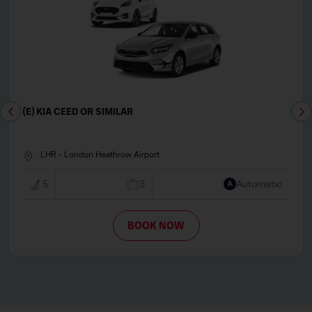
(E) KIA CEED OR SIMILAR
LHR - London Heathrow Airport
5
3
Automatic
BOOK NOW