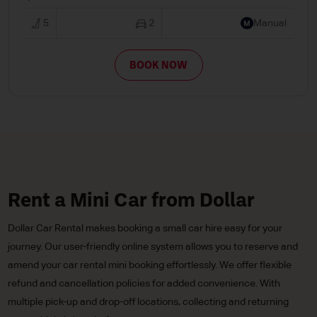
5
2
Manual
BOOK NOW
Rent a Mini Car from Dollar
Dollar Car Rental makes booking a small car hire easy for your
journey. Our user-friendly online system allows you to reserve and
amend your car rental mini booking effortlessly. We offer flexible
refund and cancellation policies for added convenience. With
multiple pick-up and drop-off locations, collecting and returning