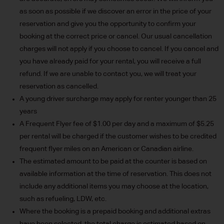
as soon as possible if we discover an error in the price of your
reservation and give you the opportunity to confirm your
booking at the correct price or cancel. Our usual cancellation
charges will not apply if you choose to cancel. If you cancel and
you have already paid for your rental, you will receive a full
refund. If we are unable to contact you, we will treat your
reservation as cancelled.
A young driver surcharge may apply for renter younger than 25
years
A Frequent Flyer fee of $1.00 per day and a maximum of $5.25
per rental will be charged if the customer wishes to be credited
frequent flyer miles on an American or Canadian airline.
The estimated amount to be paid at the counter is based on
available information at the time of reservation. This does not
include any additional items you may choose at the location,
such as refueling, LDW, etc.
Where the booking is a prepaid booking and additional extras