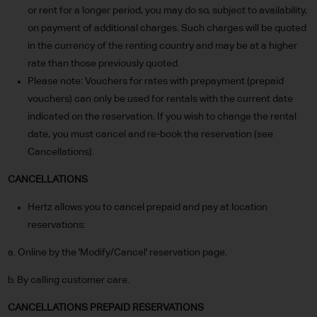
or rent for a longer period, you may do so, subject to availability,
on payment of additional charges. Such charges will be quoted
in the currency of the renting country and may be at a higher
rate than those previously quoted.
Please note: Vouchers for rates with prepayment (prepaid
vouchers) can only be used for rentals with the current date
indicated on the reservation. If you wish to change the rental
date, you must cancel and re-book the reservation (see
Cancellations).
CANCELLATIONS
Hertz allows you to cancel prepaid and pay at location
reservations:
a. Online by the 'Modify/Cancel' reservation page.
b. By calling customer care.
CANCELLATIONS PREPAID RESERVATIONS