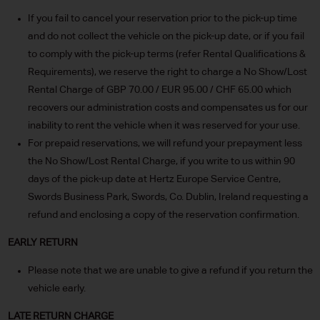
If you fail to cancel your reservation prior to the pick-up time
and do not collect the vehicle on the pick-up date, or if you fail
to comply with the pick-up terms (refer Rental Qualifications &
Requirements), we reserve the right to charge a No Show/Lost
Rental Charge of GBP 70.00 / EUR 95.00 / CHF 65.00 which
recovers our administration costs and compensates us for our
inability to rent the vehicle when it was reserved for your use.
For prepaid reservations, we will refund your prepayment less
the No Show/Lost Rental Charge, if you write to us within 90
days of the pick-up date at Hertz Europe Service Centre,
Swords Business Park, Swords, Co. Dublin, Ireland requesting a
refund and enclosing a copy of the reservation confirmation.
EARLY RETURN
Please note that we are unable to give a refund if you return the
vehicle early.
LATE RETURN CHARGE