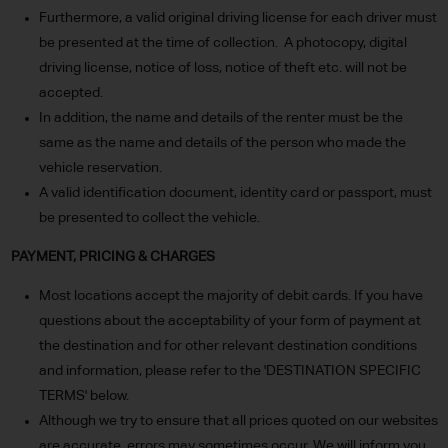
Furthermore, a valid original driving license for each driver must
be presented at the time of collection. A photocopy, digital
driving license, notice of loss, notice of theft etc. will not be
accepted.
In addition, the name and details of the renter must be the
same as the name and details of the person who made the
vehicle reservation.
A valid identification document, identity card or passport, must
be presented to collect the vehicle.
PAYMENT, PRICING & CHARGES
Most locations accept the majority of debit cards. If you have
questions about the acceptability of your form of payment at
the destination and for other relevant destination conditions
and information, please refer to the 'DESTINATION SPECIFIC
TERMS' below.
Although we try to ensure that all prices quoted on our websites
are accurate, errors may sometimes occur. We will inform you