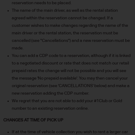
reservation needs to be placed.
The name of the main driver, as well as the rental station
agreed within the reservation cannot be changed. If a
customer wishes to make changes regarding the name of the
main driver or the rental station, the reservation must be
cancelled (see "Cancellations") and a new reservation must be
made.
You can add a CDP code to a reservation, although if it is linked
to a negotiated discount or rate that does not match our retail
prepaid rates the change will not be possible and you will see
the message 'No prepaid available'. You may then cancel your
original reservation (see 'CANCELLATIONS' below) and make a
new reservation adding the CDP number.
We regret that you are not able to add your #1Club or Gold
number to an existing reservation online.
CHANGES AT TIME OF PICK UP
If at the time of vehicle collection you wish to rent a larger car