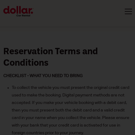
Reservation Terms and
Conditions
CHECKLIST - WHAT YOU NEED TO BRING
To collect the vehicle you must present the original credit card
used to make the booking. Digital payment methods are not
accepted. If you make your vehicle booking with a debit card,
then you must present both the debit card and a valid credit
card in your name when you collect the vehicle. Please ensure
with your bank that your credit card is activated for use in
foreign countries prior to your journey.