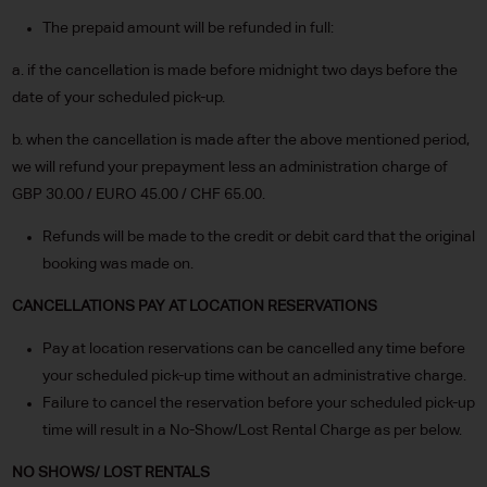
The prepaid amount will be refunded in full:
a. if the cancellation is made before midnight two days before the
date of your scheduled pick-up.
b. when the cancellation is made after the above mentioned period,
we will refund your prepayment less an administration charge of
GBP 30.00 / EURO 45.00 / CHF 65.00.
Refunds will be made to the credit or debit card that the original
booking was made on.
CANCELLATIONS PAY AT LOCATION RESERVATIONS
Pay at location reservations can be cancelled any time before
your scheduled pick-up time without an administrative charge.
Failure to cancel the reservation before your scheduled pick-up
time will result in a No-Show/Lost Rental Charge as per below.
NO SHOWS/ LOST RENTALS