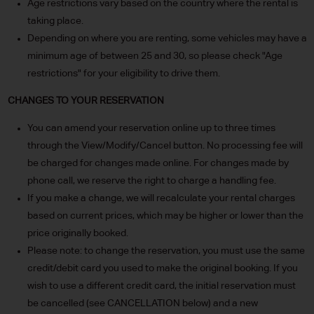
Age restrictions vary based on the country where the rental is
taking place.
Depending on where you are renting, some vehicles may have a
minimum age of between 25 and 30, so please check "Age
restrictions" for your eligibility to drive them.
CHANGES TO YOUR RESERVATION
You can amend your reservation online up to three times
through the View/Modify/Cancel button. No processing fee will
be charged for changes made online. For changes made by
phone call, we reserve the right to charge a handling fee.
If you make a change, we will recalculate your rental charges
based on current prices, which may be higher or lower than the
price originally booked.
Please note: to change the reservation, you must use the same
credit/debit card you used to make the original booking. If you
wish to use a different credit card, the initial reservation must
be cancelled (see CANCELLATION below) and a new