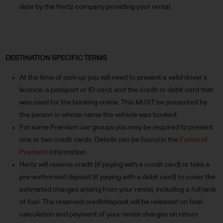
date by the Hertz company providing your rental.
DESTINATION SPECIFIC TERMS
At the time of pick-up you will need to present a valid driver’s
licence, a passport or ID card, and the credit or debit card that
was used for the booking online. This MUST be presented by
the person in whose name the vehicle was booked.
For some Premium car groups you may be required to present
one or two credit cards. Details can be found in the
Forms of
Payment
information.
Hertz will reserve credit (if paying with a credit card) or take a
pre-authorised deposit (if paying with a debit card) to cover the
estimated charges arising from your rental, including a full tank
of fuel. The reserved credit/deposit will be released on final
calculation and payment of your rental charges on return