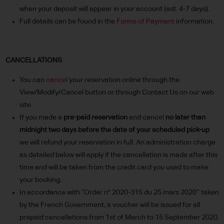
when your deposit will appear in your account (est. 4-7 days).
Full details can be found in the
Forms of Payment
information.
CANCELLATIONS
You can
cancel
your reservation online through the
View/Modify/Cancel button or through Contact Us on our web
site.
If you made a
pre-paid reservation
and cancel
no later than
midnight two days before the date of your scheduled pick-up
we will refund your reservation in full. An administration charge
as detailed below will apply if the cancellation is made after this
time and will be taken from the credit card you used to make
your booking.
In accordance with “Order n° 2020-315 du 25 mars 2020’’ taken
by the French Government, a voucher will be issued for all
prepaid cancellations from 1st of March to 15 September 2020.