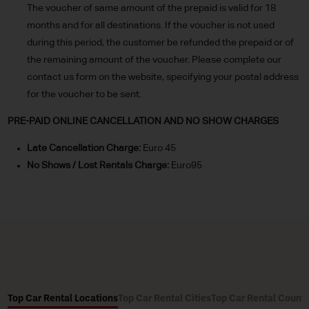
The voucher of same amount of the prepaid is valid for 18
months and for all destinations. If the voucher is not used
during this period, the customer be refunded the prepaid or of
the remaining amount of the voucher. Please complete our
contact us form on the website, specifying your postal address
for the voucher to be sent.
PRE-PAID ONLINE CANCELLATION AND NO SHOW CHARGES
Late Cancellation Charge:
Euro 45
No Shows / Lost Rentals Charge:
Euro95
Top Car Rental Locations
Top Car Rental Cities
Top Car Rental Countr