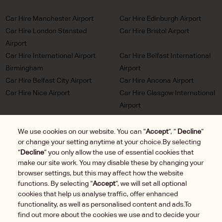
Car Hire Manchester Airport
Car Hire Edinburgh Airport
Car Hire London Stansted
Car Hire Bristol Airport
Airport
Car Hire International Airport
Car Hire Belfast International
Birmingham
Airport
Car Hire Belfast City Airport
Car Hire Ancona Airport
Car Hire Nice Airport
Car Hire Glasgow International
Airport
Car Hire Milan Malpensa
Car Hire Bordeaux Airport
Airport
We use cookies on our website. You can “
Accept
”, “
Decline
”
or change your setting anytime at your choice.By selecting
Car Hire Marseille Airport
Car Hire Munich Airport Franz
“
Decline
” you only allow the use of essential cookies that
Josef Strauss
make our site work. You may disable these by changing your
Car Hire LHR London
Car Hire Duesseldorf Airport
browser settings, but this may affect how the website
Heathrow Airport
functions. By selecting “
Accept
”, we will set all optional
Car Hire Brussels Charleroi
cookies that help us analyse traffic, offer enhanced
Airport
functionality, as well as personalised content and ads.To
find out more about the cookies we use and to decide your