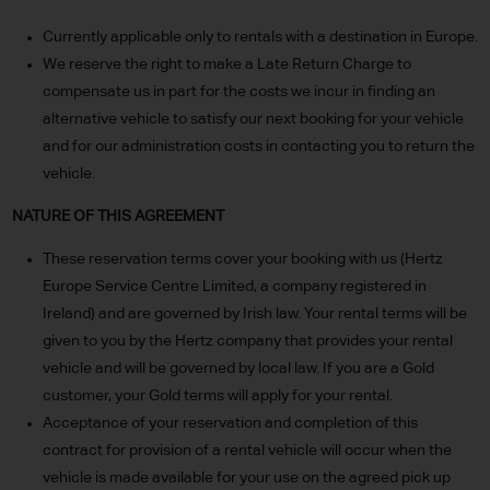
Currently applicable only to rentals with a destination in Europe.
We reserve the right to make a Late Return Charge to
compensate us in part for the costs we incur in finding an
alternative vehicle to satisfy our next booking for your vehicle
and for our administration costs in contacting you to return the
vehicle.
NATURE OF THIS AGREEMENT
These reservation terms cover your booking with us (Hertz
Europe Service Centre Limited, a company registered in
Ireland) and are governed by Irish law. Your rental terms will be
given to you by the Hertz company that provides your rental
vehicle and will be governed by local law. If you are a Gold
customer, your Gold terms will apply for your rental.
Acceptance of your reservation and completion of this
contract for provision of a rental vehicle will occur when the
vehicle is made available for your use on the agreed pick up