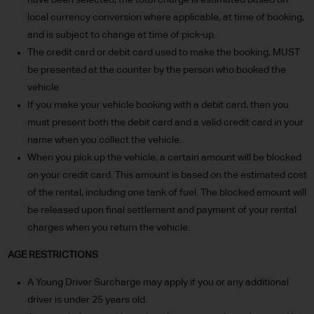
have been selected, the total charge is estimated based on
local currency conversion where applicable, at time of booking,
and is subject to change at time of pick-up.
The credit card or debit card used to make the booking, MUST
be presented at the counter by the person who booked the
vehicle
If you make your vehicle booking with a debit card, then you
must present both the debit card and a valid credit card in your
name when you collect the vehicle.
When you pick up the vehicle, a certain amount will be blocked
on your credit card. This amount is based on the estimated cost
of the rental, including one tank of fuel. The blocked amount will
be released upon final settlement and payment of your rental
charges when you return the vehicle.
AGE RESTRICTIONS
A Young Driver Surcharge may apply if you or any additional
driver is under 25 years old.