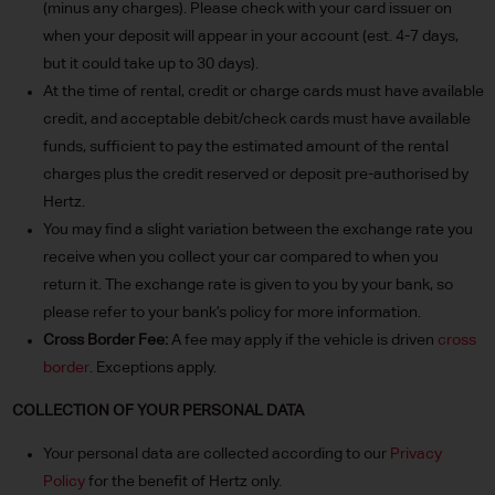
(minus any charges). Please check with your card issuer on
when your deposit will appear in your account (est. 4-7 days,
but it could take up to 30 days).
At the time of rental, credit or charge cards must have available
credit, and acceptable debit/check cards must have available
funds, sufficient to pay the estimated amount of the rental
charges plus the credit reserved or deposit pre-authorised by
Hertz.
You may find a slight variation between the exchange rate you
receive when you collect your car compared to when you
return it. The exchange rate is given to you by your bank, so
please refer to your bank’s policy for more information.
Cross Border Fee:
A fee may apply if the vehicle is driven
cross
border
. Exceptions apply.
COLLECTION OF YOUR PERSONAL DATA
Your personal data are collected according to our
Privacy
Policy
for the benefit of Hertz only.