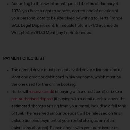
According to the law Informatique et Libertés of January 6,
1978, you have a right to access, correct and of deletion of
your personal data to be exercised by writing to Hertz France
SAS, Legal Department, Immeuble Futura 3-1/3 avenue de
Westphalie-78180 Montigny Le Bretonneux.
PAYMENT CHECKLIST
The named driver must present a valid driver’s licence and at
least one credit or debit card in his/her name, which must be
the one used for the online booking.
Hertz will
reserve credit
(if paying with a credit card) or take a
pre-authorised deposit
(if paying with a debit card) to cover the
estimated charges arising from your rental, including a full tank
of fuel. The reserved amount/deposit will be released on final
calculation and payment of your rental charges on return
(minus any charges). Please check with your card issuer on