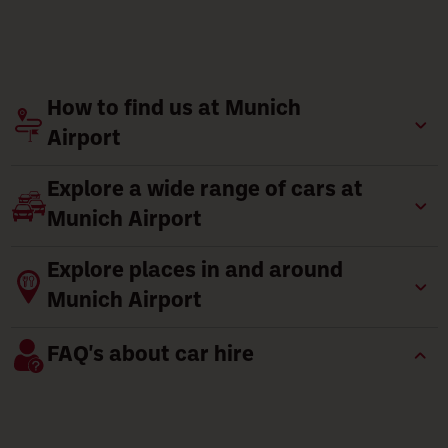
How to find us at Munich
Airport
Explore a wide range of cars at
Munich Airport
Explore places in and around
Munich Airport
FAQ's about car hire