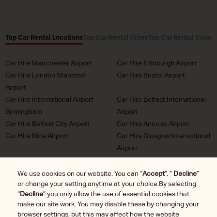
Top Car Rental Locations
Top Car Rental Cities
Top Car Rental Countr
Car Hire Manchester Airport
Car Hire Edinburgh Airport
Car Hire London Stansted
Car Hire Bristol Airport
Airport
Car Hire International Airport
Car Hire Belfast International
Birmingham
Airport
Car Hire Belfast City Airport
Car Hire Ancona Airport
Car Hire Nice Airport
Car Hire Glasgow International
Airport
Car Hire Milan Malpensa
Car Hire Bordeaux Airport
Airport
We use cookies on our website. You can “
Accept
”, “
Decline
”
or change your setting anytime at your choice.By selecting
Car Hire Marseille Airport
Car Hire Munich Airport Franz
“
Decline
” you only allow the use of essential cookies that
Josef Strauss
make our site work. You may disable these by changing your
Car Hire LHR London
Car Hire Duesseldorf Airport
browser settings, but this may affect how the website