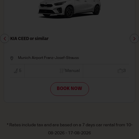
KIA CEED or similar
Munich Airport Franz-Josef-Strauss
5
Manual
3
BOOK NOW
* Rates include tax and are based on a 7 days car rental from 10-
08-2026 - 17-08-2026