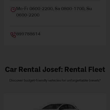
Mo-Fr 0600-2200, Sa 0800-1700, Su
0600-2200
899788614
Car Rental Josef: Rental Fleet
Discover budget-friendly vehicles for unforgettable travels*