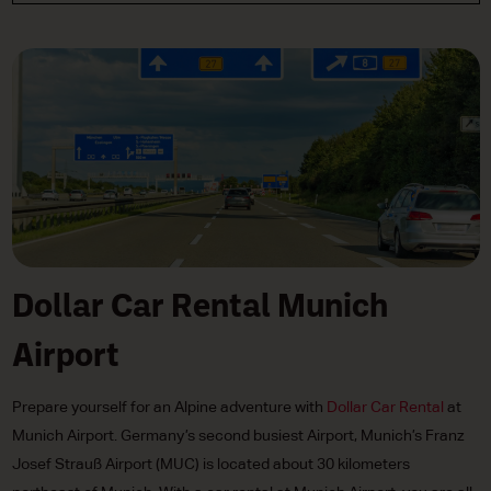
Dollar Car Rental Munich
Airport
Prepare yourself for an Alpine adventure with
Dollar Car Rental
at
Munich Airport. Germany’s second busiest Airport, Munich’s Franz
Josef Strauß Airport (MUC) is located about 30 kilometers