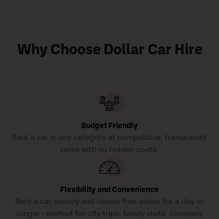
Why Choose Dollar Car Hire
Budget Friendly
Rent a car in any category at competitive, transparent
rates with no hidden costs.
Flexibility and Convenience
Rent a car quickly and hassle-free online for a day or
longer - perfect for city trips, family visits, company