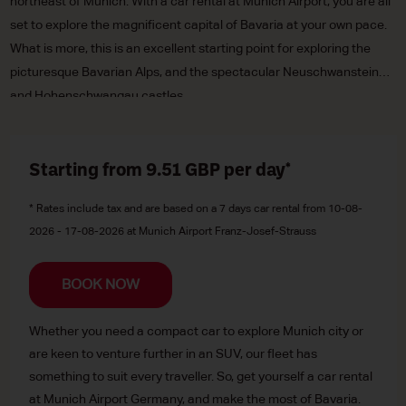
northeast of Munich. With a car rental at Munich Airport, you are all
set to explore the magnificent capital of Bavaria at your own pace.
What is more, this is an excellent starting point for exploring the
picturesque Bavarian Alps, and the spectacular Neuschwanstein
and Hohenschwangau castles.
Starting from 9.51
GBP
per day*
* Rates include tax and are based on a 7 days car rental from 10-08-
2026 - 17-08-2026 at Munich Airport Franz-Josef-Strauss
BOOK NOW
Whether you need a compact car to explore Munich city or
are keen to venture further in an SUV, our fleet has
something to suit every traveller. So, get yourself a car rental
at Munich Airport Germany, and make the most of Bavaria.