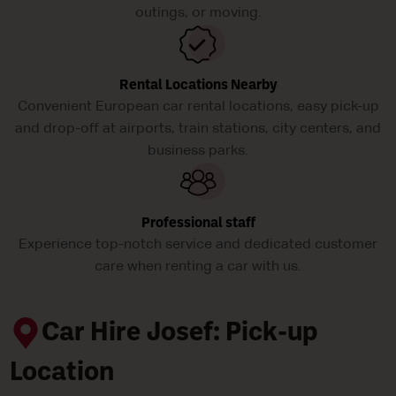
outings, or moving.
Rental Locations Nearby
Convenient European car rental locations, easy pick-up
and drop-off at airports, train stations, city centers, and
business parks.
Professional staff
Experience top-notch service and dedicated customer
care when renting a car with us.
Car Hire Josef: Pick-up
Location