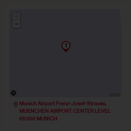
+
−
TERMS
Munich Airport Franz-Josef-Strauss,
MUENCHEN AIRPORT CENTER LEVEL
85356 MUNICH