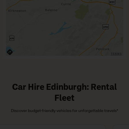
TERMS
Car Hire Edinburgh: Rental
Fleet
Discover budget-friendly vehicles for unforgettable travels*