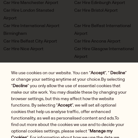
Car Hire Manchester Airport
Car Hire Edinburgh Airport
Car Hire London Stansted
Car Hire Bristol Airport
Airport
Car Hire International Airport
Car Hire Belfast International
Birmingham
Airport
Car Hire Belfast City Airport
Car Hire Ancona Airport
Car Hire Nice Airport
Car Hire Glasgow International
Airport
Car Hire Milan Malpensa
Car Hire Bordeaux Airport
Airport
We use cookies on our website. You can “
Accept
”, “
Decline
”
or change your setting anytime at your choice.By selecting
Car Hire Marseille Airport
Car Hire Munich Airport Franz
“
Decline
” you only allow the use of essential cookies that
Josef Strauss
make our site work. You may disable these by changing your
Car Hire LHR London
Car Hire Duesseldorf Airport
browser settings, but this may affect how the website
Heathrow Airport
functions. By selecting “
Accept
”, we will set all optional
Car Hire Brussels Charleroi
cookies that help us analyse traffic, offer enhanced
Airport
functionality, as well as personalised content and ads.To
find out more about the cookies we use and to decide your
optional cookies settings, please select “
Manage my
Cookies
”. For information about how we use the data we