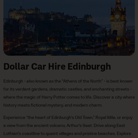
Dollar Car Hire Edinburgh
Edinburgh - also known as the "Athens of the North” - is best known
for its verdant gardens, dramatic castles, and enchanting streets -
where the magic of Harry Potter comes to life. Discover a city where
history meets fictional mystery, and modern charm.
Experience “the heart of Edinburgh’s Old Town,” Royal Mile, or enjoy
a view from the ancient volcano, Arthur's Seat. Drive along East
Lothian's coastline to quaint villages and pristine beaches. Explore