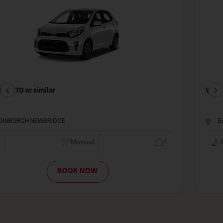
VAUXHALL CORSA FORD FIESTA or similar
Edinburgh - Haymarket
4
Manual
2
BOOK NOW