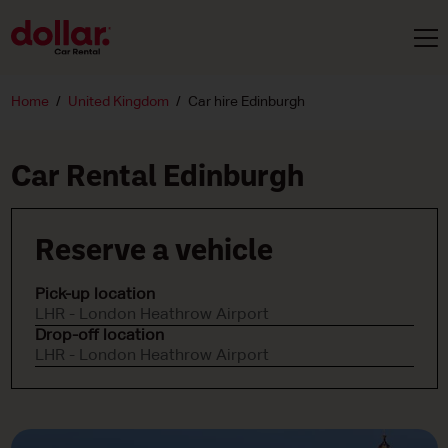
Home
United Kingdom
Car hire Edinburgh
Car Rental Edinburgh
Reserve a vehicle
Pick-up location
LHR - London Heathrow Airport
Drop-off location
LHR - London Heathrow Airport