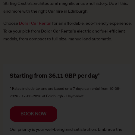
Stirling Castle's architectural magnificence and history. Do all this,
and more with the right Car hire in Edinburgh.
Choose
Dollar Car Rental
for an affordable, eco-friendly experience.
Take your pick from Dollar Car Rental’s electric and fuel-efficient
models, from compact to full-size, manual and automatic.
Starting from 36.11
GBP
per day*
* Rates include tax and are based on a 7 days car rental from 10-08-
2026 - 17-08-2026 at Edinburgh - Haymarket
BOOK NOW
Our priority is your well-being and satisfaction. Embrace the