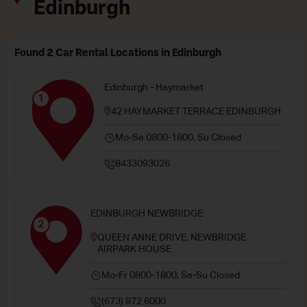
Edinburgh
Found 2 Car Rental Locations in Edinburgh
Edinburgh - Haymarket
1
42 HAYMARKET TERRACE EDINBURGH
Mo-Sa 0800-1800, Su Closed
8433093026
EDINBURGH NEWBRIDGE
2
QUEEN ANNE DRIVE, NEWBRIDGE
AIRPARK HOUSE
Mo-Fr 0800-1800, Sa-Su Closed
(673) 872 6000