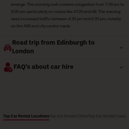
emerge. The morning rush creates congestion from 7:30 am to
9:00 am, particularly on routes like A720 and A8. The evening
sees increased traffic between 4:30 pm and 6:30 pm, notably
on the A90 and city centre roads.
Road trip from Edinburgh to
London
FAQ’s about car hire
Top Car Rental Locations
Top Car Rental Cities
Top Car Rental Countr