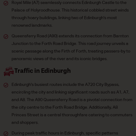
Royal Mile (A7) seamlessly connects Edinburgh Castle to the
Palace of Holyroodhouse. This historical cobbled street winds
through hoary buildings, linking two of Edinburgh's most
renowned landmarks.
Queensferry Road (A90) extends its connection from Barnton
Junction to the Forth Road Bridge. This road journey unveils a
scenic passage along the Firth of Forth, treating passers-by to
panoramic views of the river and its iconic bridges.
Traffic in Edinburgh
Edinburgh's busiest routes include the A720 City Bypass,
encircling the city and linking significant roads such as A1, A7,
and A8. The A90 Queensferry Road is a pivotal connection from
the city centre to the Forth Road Bridge. Additionally, A8
Princes Street is a central thoroughfare catering to commuters
and shoppers.
During peak traffic hours in Edinburgh, specific patterns