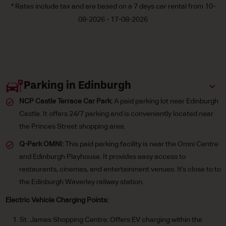
* Rates include tax and are based on a 7 days car rental from 10-
08-2026 - 17-08-2026
Parking in Edinburgh
NCP Castle Terrace Car Park:
A paid parking lot near Edinburgh
Castle. It offers 24/7 parking and is conveniently located near
the Princes Street shopping area.
Q-Park OMNI:
This paid parking facility is near the Omni Centre
and Edinburgh Playhouse. It provides easy access to
restaurants, cinemas, and entertainment venues. It’s close to to
the Edinburgh Waverley railway station.
Electric Vehicle Charging Points:
St. James Shopping Centre: Offers EV charging within the