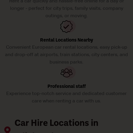
Rent a car quickly and hassle-free online for a day or
longer - perfect for city trips, family visits, company
outings, or moving.
Rental Locations Nearby
Convenient European car rental locations, easy pick-up
and drop-off at airports, train stations, city centers, and
business parks.
Professional staff
Experience top-notch service and dedicated customer
care when renting a car with us.
Car Hire Locations in