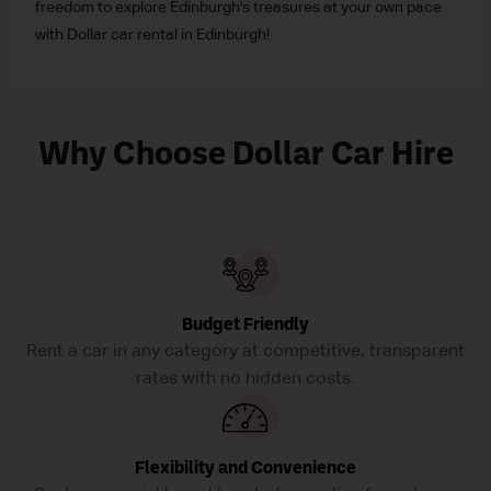
freedom to explore Edinburgh's treasures at your own pace
with Dollar car rental in Edinburgh!
Why Choose Dollar Car Hire
Budget Friendly
Rent a car in any category at competitive, transparent
rates with no hidden costs.
Flexibility and Convenience