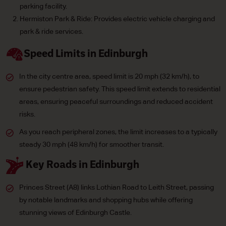
parking facility.
Hermiston Park & Ride: Provides electric vehicle charging and
park & ride services.
Speed Limits in Edinburgh
In the city centre area, speed limit is 20 mph (32 km/h), to
ensure pedestrian safety. This speed limit extends to residential
areas, ensuring peaceful surroundings and reduced accident
risks.
As you reach peripheral zones, the limit increases to a typically
steady 30 mph (48 km/h) for smoother transit.
Key Roads in Edinburgh
Princes Street (A8) links Lothian Road to Leith Street, passing
by notable landmarks and shopping hubs while offering
stunning views of Edinburgh Castle.