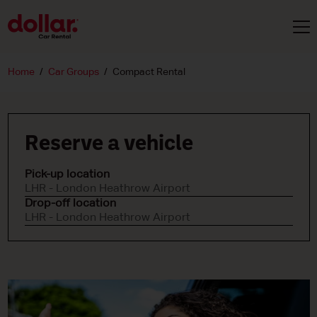
Home
Car Groups
Compact Rental
Reserve a vehicle
Pick-up location
LHR - London Heathrow Airport
Drop-off location
LHR - London Heathrow Airport