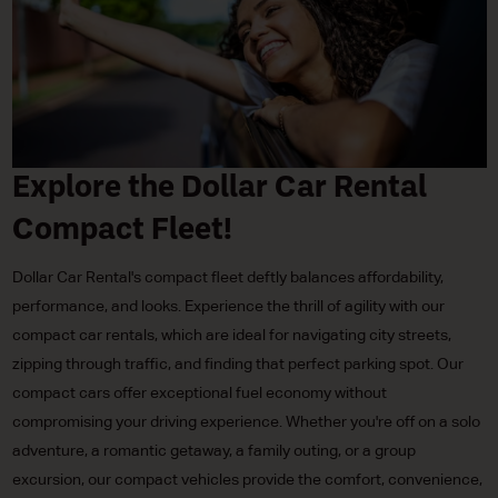
Explore the Dollar Car Rental
Compact Fleet!
Dollar Car Rental's compact fleet deftly balances affordability,
performance, and looks. Experience the thrill of agility with our
compact car rentals, which are ideal for navigating city streets,
zipping through traffic, and finding that perfect parking spot. Our
compact cars offer exceptional fuel economy without
compromising your driving experience. Whether you're off on a solo
adventure, a romantic getaway, a family outing, or a group
excursion, our compact vehicles provide the comfort, convenience,