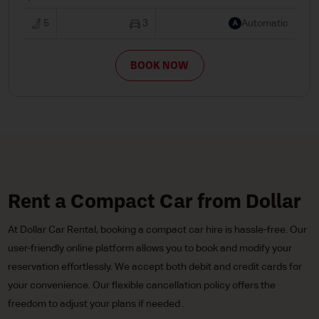
5
3
Automatic
BOOK NOW
Rent a Compact Car from Dollar
At Dollar Car Rental, booking a compact car hire is hassle-free. Our
user-friendly online platform allows you to book and modify your
reservation effortlessly. We accept both debit and credit cards for
your convenience. Our flexible cancellation policy offers the
freedom to adjust your plans if needed .