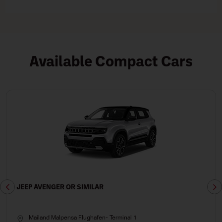
Available Compact Cars
JEEP AVENGER OR SIMILAR
Mailand Malpensa Flughafen- Terminal 1