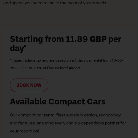
and space you need to make the most of your travels.
Starting from 11.89
GBP
per
day*
* Rates include tax and are based on a 7 days car rental from 10-08-
2026 - 17-08-2026 at Duesseldorf Airport
BOOK NOW
Available Compact Cars
Our compact car rental fleet excels in design, technology,
and features, ensuring every car is a dependable partner for
your road trips!