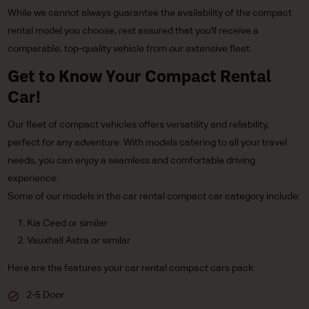
While we cannot always guarantee the availability of the compact
rental model you choose, rest assured that you'll receive a
comparable, top-quality vehicle from our extensive fleet.
Get to Know Your Compact Rental
Car!
Our fleet of compact vehicles offers versatility and reliability,
perfect for any adventure. With models catering to all your travel
needs, you can enjoy a seamless and comfortable driving
experience.
Some of our models in the car rental compact car category include:
Kia Ceed or similar
Vauxhall Astra or similar
Here are the features your car rental compact cars pack:
2-5 Door