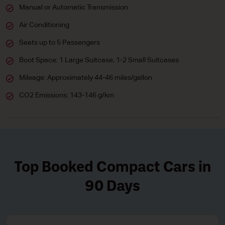
Manual or Automatic Transmission
Air Conditioning
Seats up to 5 Passengers
Boot Space: 1 Large Suitcase, 1-2 Small Suitcases
Mileage: Approximately 44-46 miles/gallon
CO2 Emissions: 143-146 g/km
Top Booked Compact Cars in
90 Days