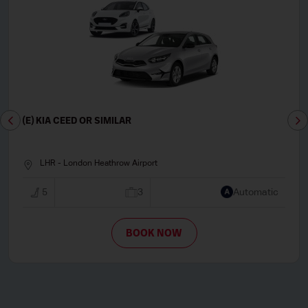
(E) KIA CEED OR SIMILAR
LHR - London Heathrow Airport
5
3
Automatic
BOOK NOW