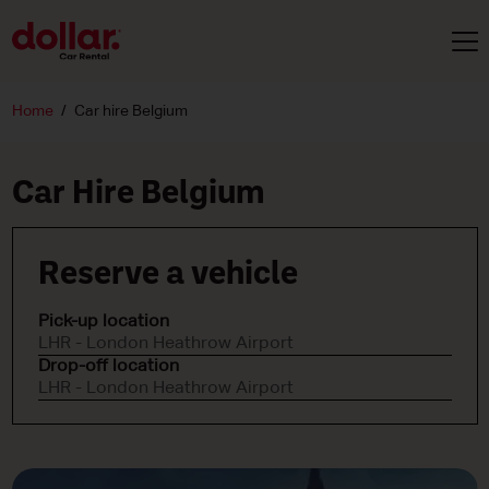
Home
Car hire Belgium
Car Hire Belgium
Reserve a vehicle
Pick-up location
LHR - London Heathrow Airport
Drop-off location
LHR - London Heathrow Airport