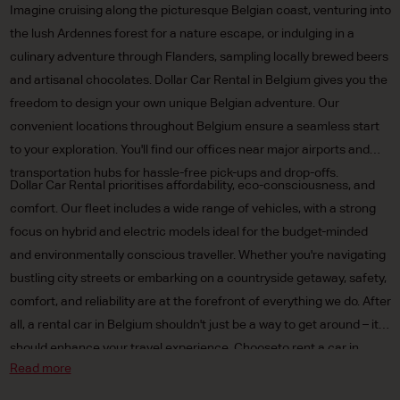
Imagine cruising along the picturesque Belgian coast, venturing into
the lush Ardennes forest for a nature escape, or indulging in a
culinary adventure through Flanders, sampling locally brewed beers
and artisanal chocolates. Dollar Car Rental in Belgium gives you the
freedom to design your own unique Belgian adventure. Our
convenient locations throughout Belgium ensure a seamless start
to your exploration. You'll find our offices near major airports and
transportation hubs for hassle-free pick-ups and drop-offs.
Dollar Car Rental prioritises affordability, eco-consciousness, and
comfort. Our fleet includes a wide range of vehicles, with a strong
focus on hybrid and electric models ideal for the budget-minded
and environmentally conscious traveller. Whether you're navigating
bustling city streets or embarking on a countryside getaway, safety,
comfort, and reliability are at the forefront of everything we do. After
all, a rental car in Belgium shouldn't just be a way to get around – it
should enhance your travel experience. Chooseto rent a car in
Read more
Belgium and enjoy travelling at your own pace.