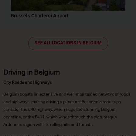
Brussels Charleroi Airport
SEE ALL LOCATIONS IN BELGIUM
Driving in Belgium
City Roads and Highways
Belgium boasts an extensive and well-maintained network of roads
and highways, making driving a pleasure. For scenic road trips,
consider the E40 highway, which hugs the stunning Belgian
coastline, or the E411, which winds through the picturesque
Ardennes region with its rolling hills and forests.