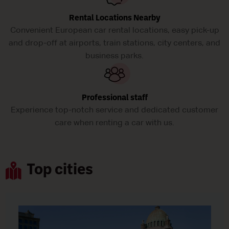
Rental Locations Nearby
Convenient European car rental locations, easy pick-up
and drop-off at airports, train stations, city centers, and
business parks.
Professional staff
Experience top-notch service and dedicated customer
care when renting a car with us.
Top cities