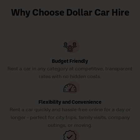
Why Choose Dollar Car Hire
Budget Friendly
Rent a car in any category at competitive, transparent
rates with no hidden costs.
Flexibility and Convenience
Rent a car quickly and hassle-free online for a day or
longer - perfect for city trips, family visits, company
outings, or moving.