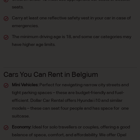
seats.
Carry at least one reflective safety vest in your car in case of
emergencies.
The minimum driving age is 18, and some car categories may
have higher age limits.
Cars You Can Rent in Belgium
Mini Vehicles:
Perfect for navigating narrow city streets and
tight parking spaces – these are budget-friendly and fuel-
efficient. Dollar Car Rental offers Hyundai i10 and similar
models – these can seat four people and has space for one
suitcase.
Economy:
Ideal for solo travellers or couples, offering a good
balance of space, comfort, and affordability. We offer Opel