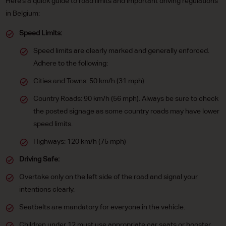
Here's a quick guide to road limits and important driving regulations
in Belgium:
Speed Limits:
Speed limits are clearly marked and generally enforced.
Adhere to the following:
Cities and Towns: 50 km/h (31 mph)
Country Roads: 90 km/h (56 mph). Always be sure to check
the posted signage as some country roads may have lower
speed limits.
Highways: 120 km/h (75 mph)
Driving Safe:
Overtake only on the left side of the road and signal your
intentions clearly.
Seatbelts are mandatory for everyone in the vehicle.
Children under 12 must use appropriate car seats or booster