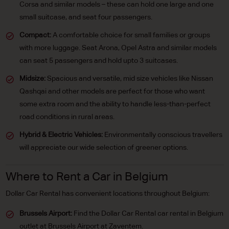
Corsa and similar models – these can hold one large and one
small suitcase, and seat four passengers.
Compact:
A comfortable choice for small families or groups
with more luggage. Seat Arona, Opel Astra and similar models
can seat 5 passengers and hold upto 3 suitcases.
Midsize:
Spacious and versatile, mid size vehicles like Nissan
Qashqai and other models are perfect for those who want
some extra room and the ability to handle less-than-perfect
road conditions in rural areas.
Hybrid & Electric Vehicles:
Environmentally conscious travellers
will appreciate our wide selection of greener options.
Where to Rent a Car in Belgium
Dollar Car Rental has convenient locations throughout Belgium:
Brussels Airport:
Find the Dollar Car Rental car rental in Belgium
outlet at Brussels Airport at Zaventem.