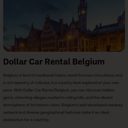
Dollar Car Rental Belgium
Belgium, a land of mediaeval towns, world-famous chocolates, and
a rich tapestry of cultures, is a country best explored at your own
pace. With Dollar Car Rental Belgium, you can discover hidden
gems, charming villages nestled in rolling hills, and the vibrant
atmosphere of its historic cities. Belgium's well-developed roadway
network and diverse geographical features make it an ideal
destination for a road trip.