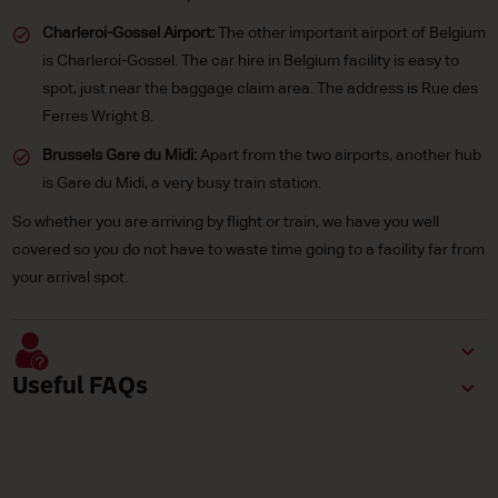
Charleroi-Gossel Airport:
The other important airport of Belgium
is Charleroi-Gossel. The car hire in Belgium facility is easy to
spot, just near the baggage claim area. The address is Rue des
Ferres Wright 8.
Brussels Gare du Midi:
Apart from the two airports, another hub
is Gare du Midi, a very busy train station.
So whether you are arriving by flight or train, we have you well
covered so you do not have to waste time going to a facility far from
your arrival spot.
Useful FAQs