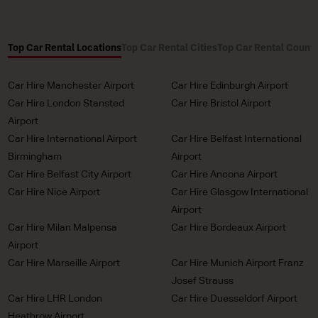
Top Car Rental Locations
Top Car Rental Cities
Top Car Rental Countr
Car Hire Manchester Airport
Car Hire Edinburgh Airport
Car Hire London Stansted
Car Hire Bristol Airport
Airport
Car Hire International Airport
Car Hire Belfast International
Birmingham
Airport
Car Hire Belfast City Airport
Car Hire Ancona Airport
Car Hire Nice Airport
Car Hire Glasgow International
Airport
Car Hire Milan Malpensa
Car Hire Bordeaux Airport
Airport
Car Hire Marseille Airport
Car Hire Munich Airport Franz
Josef Strauss
Car Hire LHR London
Car Hire Duesseldorf Airport
Heathrow Airport