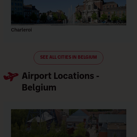
Charleroi
SEE ALL CITIES IN BELGIUM
Airport Locations -
Belgium