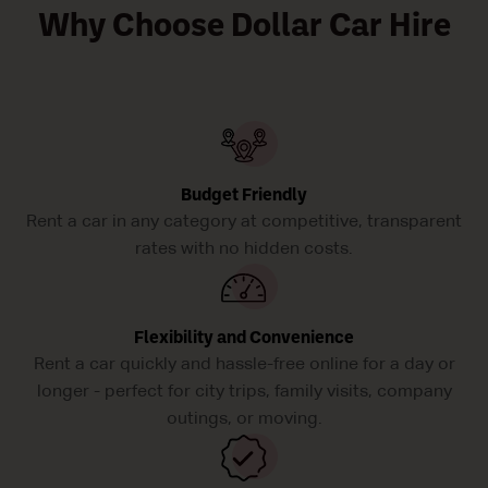
Why Choose Dollar Car Hire
Budget Friendly
Rent a car in any category at competitive, transparent
rates with no hidden costs.
Flexibility and Convenience
Rent a car quickly and hassle-free online for a day or
longer - perfect for city trips, family visits, company
outings, or moving.