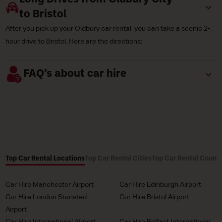
to Bristol
After you pick up your Oldbury car rental, you can take a scenic 2-
hour drive to Bristol. Here are the directions:
FAQ’s about car hire
Top Car Rental Locations
Top Car Rental Cities
Top Car Rental Countr
Car Hire Manchester Airport
Car Hire Edinburgh Airport
Car Hire London Stansted
Car Hire Bristol Airport
Airport
Car Hire International Airport
Car Hire Belfast International