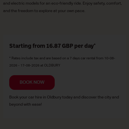
and electric models for an eco-friendly ride. Enjoy safety, comfort,
and the freedom to explore at your own pace.
Starting from 16.87
GBP
per day*
* Rates include tax and are based on a 7 days car rental from 10-08-
2026 - 17-08-2026 at OLDBURY
BOOK NOW
Book your car hire in Oldbury today and discover the city and
beyond with ease!