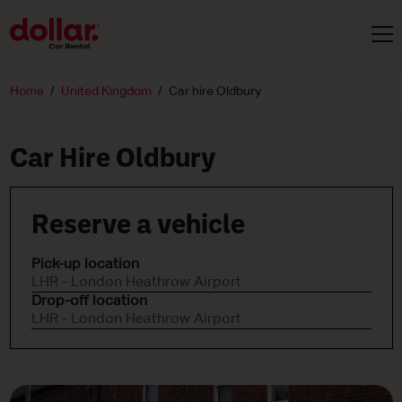
Home
United Kingdom
Car hire Oldbury
Car Hire Oldbury
Reserve a vehicle
Pick-up location
LHR - London Heathrow Airport
Drop-off location
LHR - London Heathrow Airport