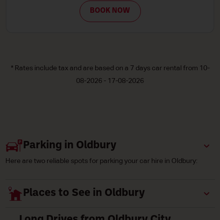
 NOW
BOOK
* Rates include tax and are based on a 7 days car rental from 10-
08-2026 - 17-08-2026
Parking in Oldbury
Here are two reliable spots for parking your car hire in Oldbury:
Places to See in Oldbury
Long Drives from Oldbury City