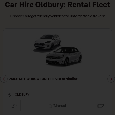
Car Hire Oldbury: Rental Fleet
Discover budget-friendly vehicles for unforgettable travels*
or similar
VAUXHALL ASTRA FORD PUMA o
OLDBURY
nual
2
5
Ma