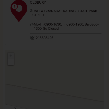
OLDBURY
1
UNIT 4, GRANADA TRADING ESTATE PARK
STREET
Mo-Th 0800-1630, Fr 0800-1800, Sa 0900-
1300, Su Closed
1213686426
+
−