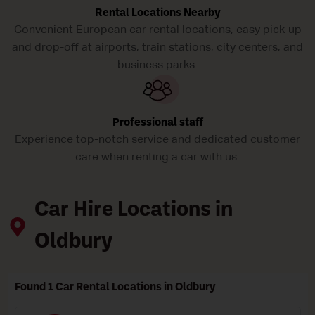
Rental Locations Nearby
Convenient European car rental locations, easy pick-up
and drop-off at airports, train stations, city centers, and
business parks.
Professional staff
Experience top-notch service and dedicated customer
care when renting a car with us.
Car Hire Locations in
Oldbury
Found 1 Car Rental Locations in Oldbury