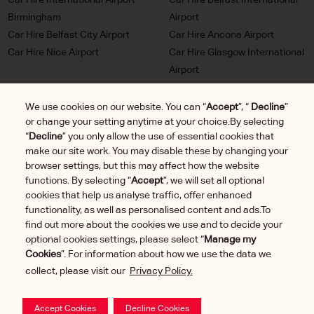
Birmingham
Airport
Car Hire Belfast City Airport
Car Hire Ancona Airport
Car Hire Nice Airport
Car Hire Glasgow International
Airport
Car Hire Milan Malpensa
Car Hire Bordeaux Airport
Airport
We use cookies on our website. You can “
Accept
”, “
Decline
”
or change your setting anytime at your choice.By selecting
Car Hire Marseille Airport
Car Hire Munich Airport Franz
“
Decline
” you only allow the use of essential cookies that
Josef Strauss
make our site work. You may disable these by changing your
Car Hire LHR London
Car Hire Duesseldorf Airport
browser settings, but this may affect how the website
Heathrow Airport
functions. By selecting “
Accept
”, we will set all optional
Car Hire Brussels Charleroi
cookies that help us analyse traffic, offer enhanced
Airport
functionality, as well as personalised content and ads.To
find out more about the cookies we use and to decide your
optional cookies settings, please select “
Manage my
Cookies
”. For information about how we use the data we
collect, please visit our
Privacy Policy.
Manage
2025 © DTG Operations, Inc. All rights reserved.
Cookies
Your Privacy Rights
Terms of Use
Accept Cookies
Decline Cookies