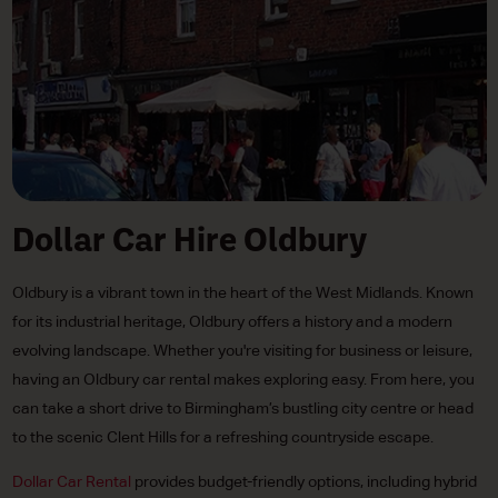
Dollar Car Hire Oldbury
Oldbury is a vibrant town in the heart of the West Midlands. Known
for its industrial heritage, Oldbury offers a history and a modern
evolving landscape. Whether you're visiting for business or leisure,
having an Oldbury car rental makes exploring easy. From here, you
can take a short drive to Birmingham’s bustling city centre or head
to the scenic Clent Hills for a refreshing countryside escape.
Dollar Car Rental
provides budget-friendly options, including hybrid