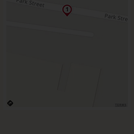
TERMS