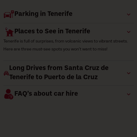
Parking in Tenerife
Places to See in Tenerife
Tenerife is full of surprises, from volcanic views to vibrant streets.
Here are three must-see spots you won’t want to miss!
Long Drives from Santa Cruz de
Tenerife to Puerto de la Cruz
FAQ’s about car hire