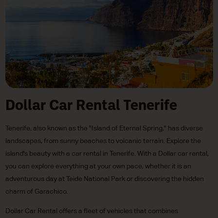
Dollar Car Rental Tenerife
Tenerife, also known as the "Island of Eternal Spring," has diverse
landscapes, from sunny beaches to volcanic terrain. Explore the
island's beauty with a car rental in Tenerife. With a Dollar car rental,
you can explore everything at your own pace, whether it is an
adventurous day at Teide National Park or discovering the hidden
charm of Garachico.
Dollar Car Rental offers a fleet of vehicles that combines