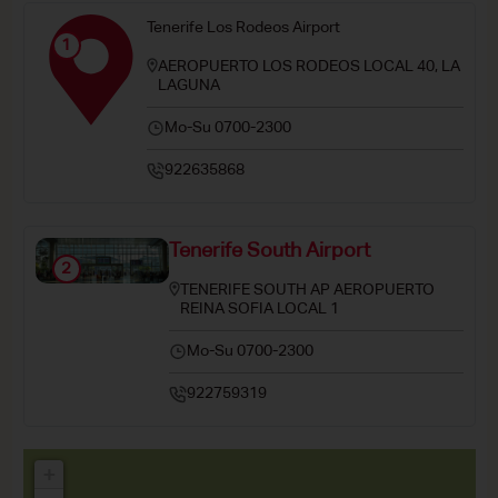
Tenerife Los Rodeos Airport
1
AEROPUERTO LOS RODEOS LOCAL 40, LA
LAGUNA
Mo-Su 0700-2300
922635868
Tenerife South Airport
2
TENERIFE SOUTH AP AEROPUERTO
REINA SOFIA LOCAL 1
Mo-Su 0700-2300
922759319
+