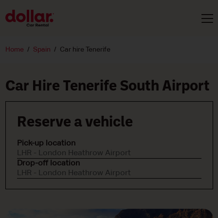
Home
Spain
Car hire Tenerife
Car Hire Tenerife South Airport
Reserve a vehicle
Pick-up location
LHR - London Heathrow Airport
Drop-off location
LHR - London Heathrow Airport