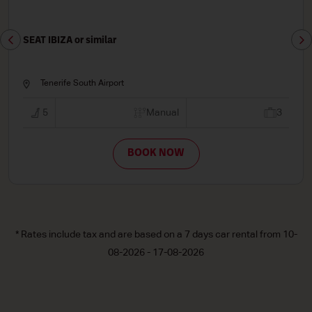
SEAT LEON or similar
Tenerife South Airport
3
5
Manual
BOOK NOW
* Rates include tax and are based on a 7 days car rental from 10-
08-2026 - 17-08-2026