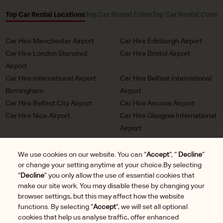
Top Car Rental Locations
Top Car Rental Cities
Top Car Rental Countr
Car Hire Manchester Airport
Car Hire Edinburgh Airport
Car Hire London Stansted
Car Hire Bristol Airport
Airport
Car Hire International Airport
Car Hire Belfast International
Birmingham
Airport
Car Hire Belfast City Airport
Car Hire Ancona Airport
Car Hire Nice Airport
Car Hire Glasgow International
Airport
Car Hire Milan Malpensa
Car Hire Bordeaux Airport
Airport
We use cookies on our website. You can “
Accept
”, “
Decline
”
or change your setting anytime at your choice.By selecting
Car Hire Marseille Airport
Car Hire Munich Airport Franz
“
Decline
” you only allow the use of essential cookies that
Josef Strauss
make our site work. You may disable these by changing your
Car Hire LHR London
Car Hire Duesseldorf Airport
browser settings, but this may affect how the website
Heathrow Airport
functions. By selecting “
Accept
”, we will set all optional
Car Hire Brussels Charleroi
cookies that help us analyse traffic, offer enhanced