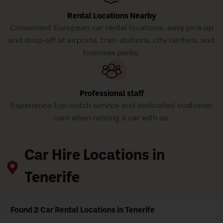
Rental Locations Nearby
Convenient European car rental locations, easy pick-up
and drop-off at airports, train stations, city centers, and
business parks.
Professional staff
Experience top-notch service and dedicated customer
care when renting a car with us.
Car Hire Locations in
Tenerife
Found 2 Car Rental Locations in Tenerife