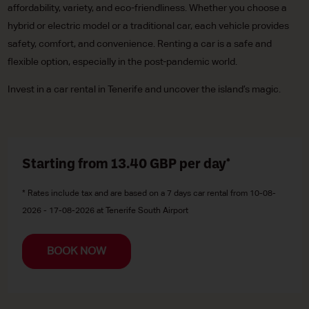
affordability, variety, and eco-friendliness. Whether you choose a
hybrid or electric model or a traditional car, each vehicle provides
safety, comfort, and convenience. Renting a car is a safe and
flexible option, especially in the post-pandemic world.
Invest in a car rental in Tenerife and uncover the island’s magic.
Starting from 13.40
GBP
per day*
* Rates include tax and are based on a 7 days car rental from 10-08-
2026 - 17-08-2026 at Tenerife South Airport
BOOK NOW