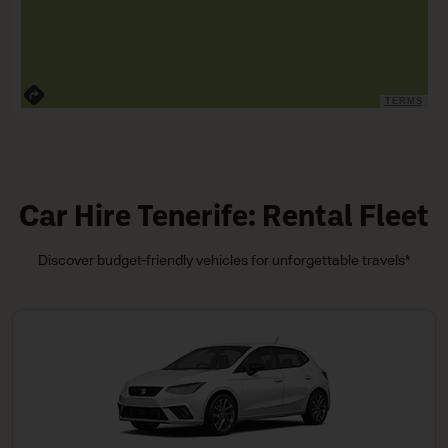
TERMS
Car Hire Tenerife: Rental Fleet
Discover budget-friendly vehicles for unforgettable travels*