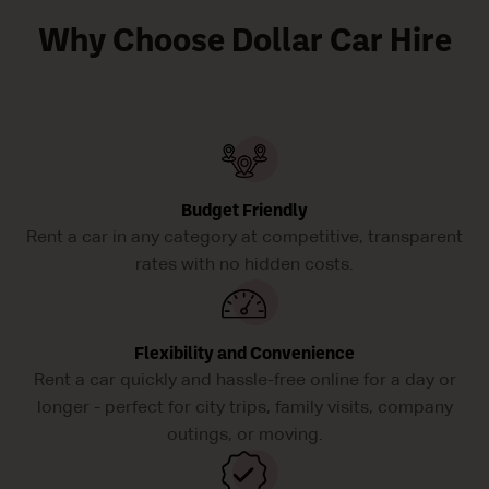
Why Choose Dollar Car Hire
Budget Friendly
Rent a car in any category at competitive, transparent
rates with no hidden costs.
Flexibility and Convenience
Rent a car quickly and hassle-free online for a day or
longer - perfect for city trips, family visits, company
outings, or moving.