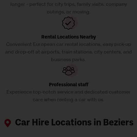
longer - perfect for city trips, family visits, company
outings, or moving.
Rental Locations Nearby
Convenient European car rental locations, easy pick-up
and drop-off at airports, train stations, city centers, and
business parks.
Professional staff
Experience top-notch service and dedicated customer
care when renting a car with us.
Car Hire Locations in Beziers