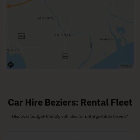
TERMS
Car Hire Beziers: Rental Fleet
Discover budget-friendly vehicles for unforgettable travels*