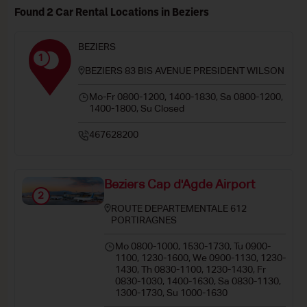
Found 2 Car Rental Locations in Beziers
BEZIERS
1
BEZIERS 83 BIS AVENUE PRESIDENT WILSON
Mo-Fr 0800-1200, 1400-1830, Sa 0800-1200,
1400-1800, Su Closed
467628200
Beziers Cap d'Agde Airport
2
ROUTE DEPARTEMENTALE 612
PORTIRAGNES
Mo 0800-1000, 1530-1730, Tu 0900-
1100, 1230-1600, We 0900-1130, 1230-
1430, Th 0830-1100, 1230-1430, Fr
0830-1030, 1400-1630, Sa 0830-1130,
1300-1730, Su 1000-1630