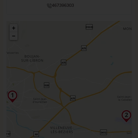
467396303
+
−