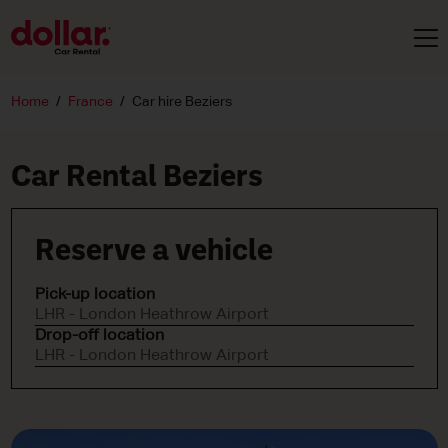
Home
France
Car hire Beziers
Car Rental Beziers
Reserve a vehicle
Pick-up location
LHR - London Heathrow Airport
Drop-off location
LHR - London Heathrow Airport