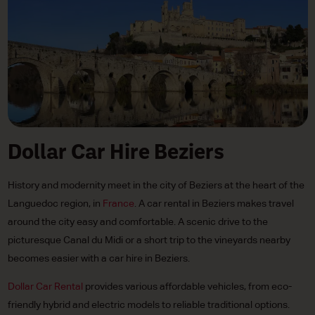
Dollar Car Hire Beziers
History and modernity meet in the city of Beziers at the heart of the
Languedoc region, in
France
. A car rental in Beziers makes travel
around the city easy and comfortable. A scenic drive to the
picturesque Canal du Midi or a short trip to the vineyards nearby
becomes easier with a car hire in Beziers.
Dollar Car Rental
provides various affordable vehicles, from eco-
friendly hybrid and electric models to reliable traditional options.