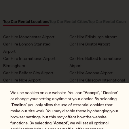
Top Car Rental Locations
Top Car Rental Cities
Top Car Rental Countr
Car Hire Manchester Airport
Car Hire Edinburgh Airport
Car Hire London Stansted
Car Hire Bristol Airport
Airport
Car Hire International Airport
Car Hire Belfast International
Birmingham
Airport
Car Hire Belfast City Airport
Car Hire Ancona Airport
Car Hire Nice Airport
Car Hire Glasgow International
Airport
We use cookies on our website. You can “
Accept
”, “
Decline
”
Car Hire Milan Malpensa
Car Hire Bordeaux Airport
or change your setting anytime at your choice.By selecting
Airport
“
Decline
” you only allow the use of essential cookies that
Car Hire Marseille Airport
Car Hire Munich Airport Franz
make our site work. You may disable these by changing your
Josef Strauss
browser settings, but this may affect how the website
functions. By selecting “
Accept
”, we will set all optional
Car Hire LHR London
Car Hire Duesseldorf Airport