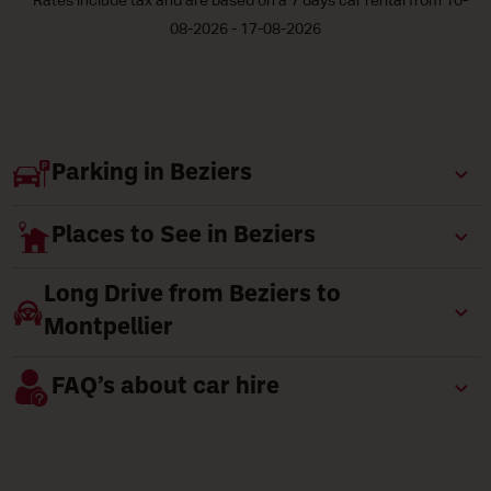
* Rates include tax and are based on a 7 days car rental from 10-
08-2026 - 17-08-2026
Parking in Beziers
Places to See in Beziers
Long Drive from Beziers to
Montpellier
FAQ’s about car hire