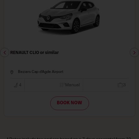
RENAULT CLIO or similar
Beziers Cap d'Agde Airport
4
Manual
3
BOOK NOW