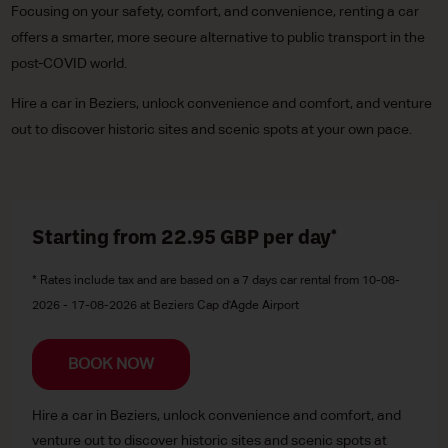
Focusing on your safety, comfort, and convenience, renting a car
offers a smarter, more secure alternative to public transport in the
post-COVID world.
Hire a car in Beziers, unlock convenience and comfort, and venture
out to discover historic sites and scenic spots at your own pace.
Starting from 22.95
GBP
per day*
* Rates include tax and are based on a 7 days car rental from 10-08-
2026 - 17-08-2026 at Beziers Cap d'Agde Airport
BOOK NOW
Hire a car in Beziers, unlock convenience and comfort, and
venture out to discover historic sites and scenic spots at