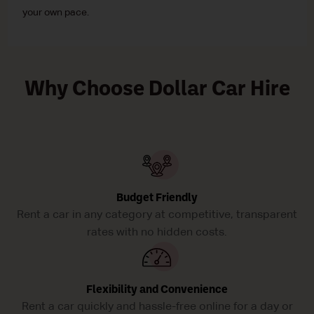
your own pace.
Why Choose Dollar Car Hire
Budget Friendly
Rent a car in any category at competitive, transparent
rates with no hidden costs.
Flexibility and Convenience
Rent a car quickly and hassle-free online for a day or