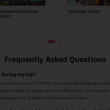
Glasgow International
Edinburgh Airport
Airport
Frequently Asked Questions
 during my trip?
you rent your car in the UK, you may easily charge your elec
upermarkets, car parks, and local attractions. You can even vi
echarge.com/), to help you find one close to you.