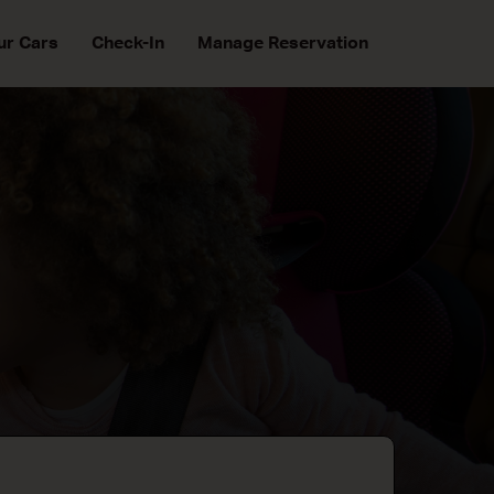
ur Cars
Check-In
Manage Reservation