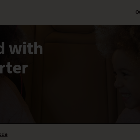
O
 with
rter
ode