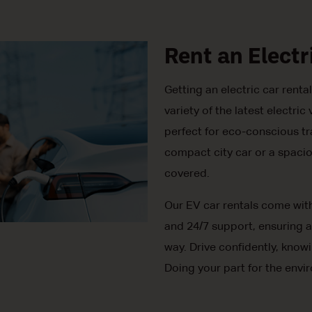
Rent an Electr
Getting an electric car rent
variety of the latest electr
perfect for eco-conscious tr
compact city car or a spacio
covered.
Our EV car rentals come wit
and 24/7 support, ensuring a
way. Drive confidently, know
Doing your part for the envi