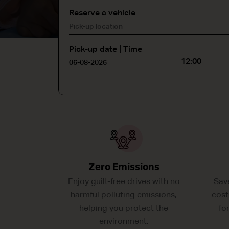
Reserve a vehicle
Pick-up date | Time
12:00
Zero Emissions
Enjoy guilt-free drives with no
Sav
harmful polluting emissions,
cost
helping you protect the
fo
environment.