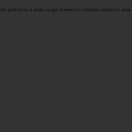
our pick from a wide range of electric vehicles suited to your