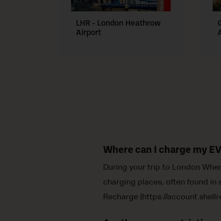
LHR - London Heathrow
Airport
Where can I charge my EV
During your trip to London When 
charging places, often found in s
Recharge (https://account.shellr