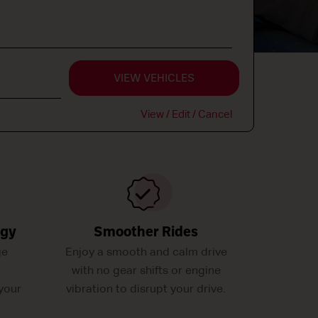
VIEW VEHICLES
View / Edit / Cancel
ogy
Smoother Rides
ge
Enjoy a smooth and calm drive
with no gear shifts or engine
your
vibration to disrupt your drive.