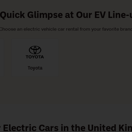
 Quick Glimpse at Our EV Line-
Choose an electric vehicle car rental from your favorite bran
Toyota
r Electric Cars in the United K