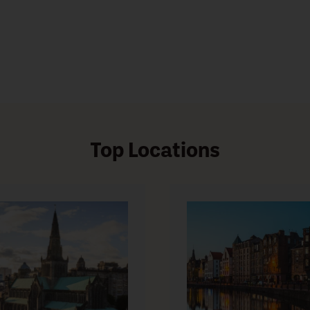
Top Locations