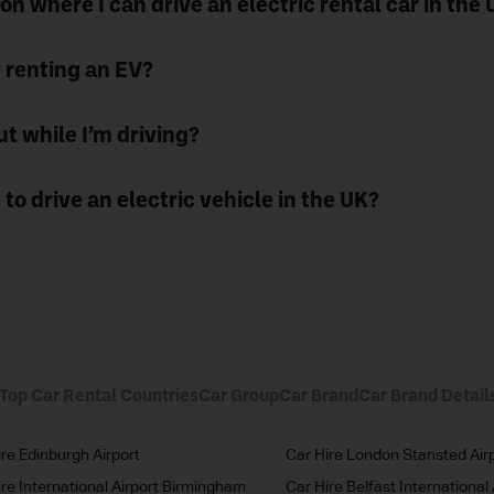
on where I can drive an electric rental car in the
y renting an EV?
ut while I’m driving?
 to drive an electric vehicle in the UK?
Top Car Rental Countries
Car Group
Car Brand
Car Brand Detail
ire Edinburgh Airport
Car Hire London Stansted Air
ire International Airport Birmingham
Car Hire Belfast International 