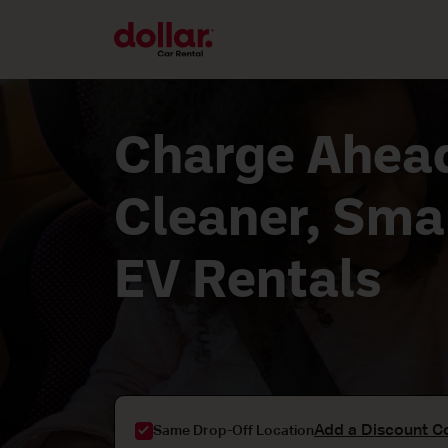
Charge Ahead
Cleaner, Sma
EV Rentals
Add a Discount C
Same Drop-Off Location