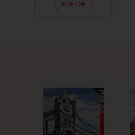
BOOK NOW