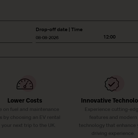
Drop-off date | Time
12:00
Lower Costs
Innovative Technol
e on fuel and maintenance
Experience cutting-ed
s by choosing an EV rental
features and modern
r your next trip to the UK.
technology that enhance 
driving experience.