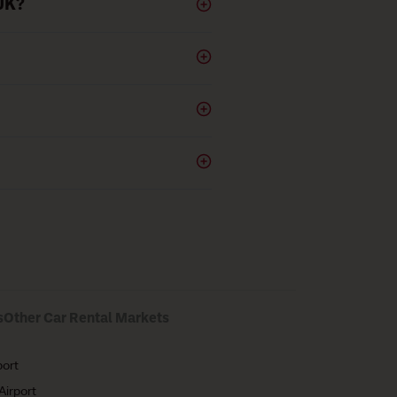
 UK?
s
Other Car Rental Markets
port
Airport