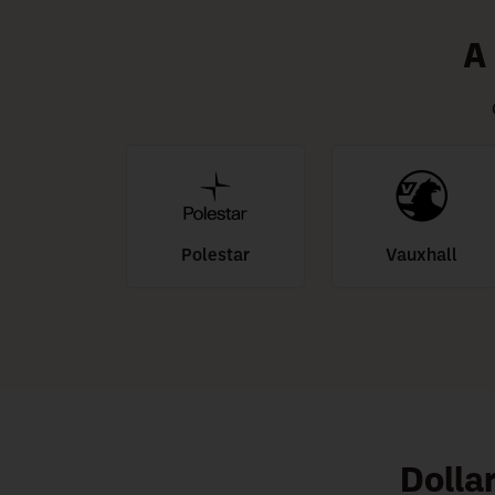
A
Polestar
Vauxhall
Dolla