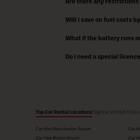
Are there any restrictions 
Will I save on fuel costs b
What if the battery runs o
Do I need a special licence
Top Car Rental Locations
Top Car Rental Cities
Car Hire Manchester Airport
Car H
Car Hire Bristol Airport
Car H