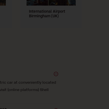
International Airport
Manch
Birmingham (UK)
tric car at conveniently located
sit (online platforms) Shell