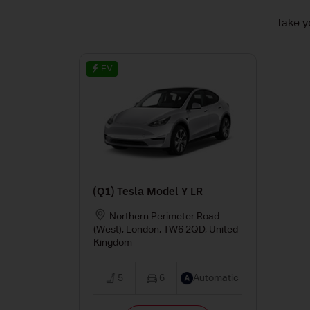
Take y
EV
(Q1) Tesla Model Y LR
Northern Perimeter Road
(West), London, TW6 2QD, United
Kingdom
5
6
Automatic