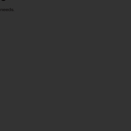
 needs.