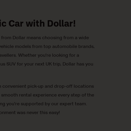
ic Car with Dollar!
al from Dollar means choosing from a wide
ic vehicle models from top automobile brands,
avellers. Whether you're looking for a
us SUV for your next UK trip, Dollar has you
h convenient pick-up and drop-off locations
 smooth rental experience every step of the
ing you're supported by our expert team.
ronment was never this easy!