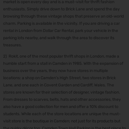
market is open every day and is a must-visit for thrift fashion
enthusiasts. Simply drive down to Brick Lane and spend the day
browsing through these vintage shops that preserve an old-world
charm. Parking is available in the vicinity. If you are driving a car
rental in London from Dollar Car Rental, park your vehicle in the
parking lots nearby, and walk through the area to discover its
treasures.
2) Rokit, one of the most popular thrift shops in London, made a
humble start from a stall in Camden in 1985. With the expansion of
business over the years, they now have stores in multiple
locations: a shop on Camden’s High Street, two stores in Brick
Lane, and one each in Covent Garden and Cardiff, Wales. The
stores are known for their selection of designer, vintage fashion.
From dresses to scarves, belts, hats and other accessories, they
also have a good collection for men and offer a 10% discount to
students. While each of the store locations are unique the must-
visit store is the boutique in Camden; not just for its products but
the quirky décor too. Camden Town Hall Parking is the best place to