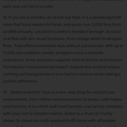
park your car hire in London.
3) If you are in Camden, do check out Triad. It is a pioneering thrift
store that turns waste into funds, and saves over 3,000 tons from
landfills annually. Located in London’s trendiest borough, its racks
overflow with pre-loved treasures, from vintage denim to designer
finds. Triad offers sustainable style without compromise. With up to
11,000 new additions weekly, shoppers enjoy a dynamic
experience. Every purchase supports ethical fashion and reduces
the industry’s environmental impact. Explore this world of unique
clothing and feel good about your fashion choices while making a
positive difference.
4) Oxfam in Kentish Town is a one-stop shop for most of your
requirements, from clothes and accessories to books, collectables
and furniture. It is a short walk from Camden, and can be combined
with your visit to Camden market. Oxfam is a chain of charity
shops; its stores are multi-product thrift stores with affordable