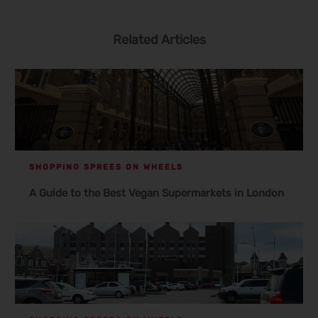
Related Articles
SHOPPING SPREES ON WHEELS
A Guide to the Best Vegan Supermarkets in London