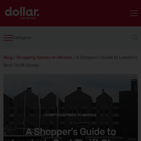
Category
Blog
/
Shopping Sprees on Wheels
/
A Shopper’s Guide to London’s
Best Thrift Stores
SHOPPING SPREES ON WHEELS
A Shopper’s Guide to