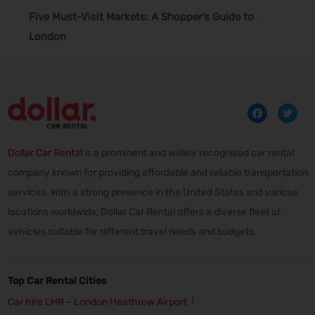
Five Must-Visit Markets: A Shopper’s Guide to
London
Dollar Car Rental
is a prominent and widely recognized car rental
company known for providing affordable and reliable transportation
services. With a strong presence in the United States and various
locations worldwide, Dollar Car Rental offers a diverse fleet of
vehicles suitable for different travel needs and budgets.
Top Car Rental Cities
Car hire LHR – London Heathrow Airport