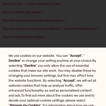
Car hire LGW – London Gatwick South
Car hire Edinburgh Airport
Car hire International Airport Birmingham
Car hire Glasgow International Airport
Car hire Bristol Airport
Car hire Manchester Airport
Top Car Rental Locations
We use cookies on our website. You can “
Accept
”, “
Car Hire in Oxford
Car Hire in Manchester
Decline
” or change your setting anytime at your choice.By
selecting “
Decline
” you only allow the use of essential
Car Hire in London
Car Hire in Glasgow
cookies that make our site work. You may disable these by
changing your browser settings, but this may affect how
Car Hire in Edinburgh
Car Hire in Bristol
Car Hire in Birmingham
the website functions. By selecting “
Accept
”, we will set all
optional cookies that help us analyse traffic, offer
enhanced functionality, as well as personalised content
Other car rental markets
and ads.To find out more about the cookies we use and to
decide your optional cookies settings, please select
“
Manage my Cookies
”. For information about how we use