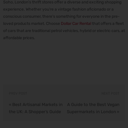
Soho, London’s thrift stores offer a diverse and exciting shopping
experience. Whether you’re a vintage fashion aficionado or a
conscious consumer, there’s something for everyone in the pre-
loved products market. Choose
Dollar Car Rental
that offers a fleet
of cars that are traditional petrol vehicles, hybrid or electric cars, at
affordable prices.
PREV POST
NEXT POST
Best Artisanal Markets in
A Guide to the Best Vegan
«
the UK: A Shopper’s Guide
Supermarkets in London
»