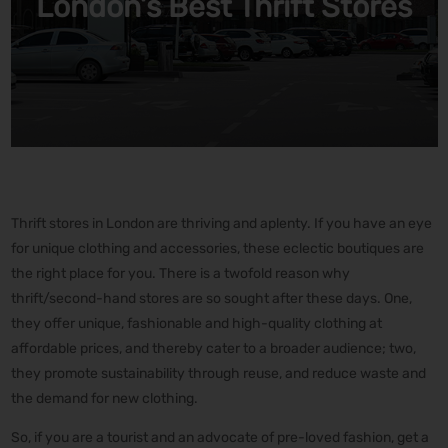
London’s Best Thrift Stores
Thrift stores in London are thriving and aplenty. If you have an eye
for unique clothing and accessories, these eclectic boutiques are
the right place for you. There is a twofold reason why
thrift/second-hand stores are so sought after these days. One,
they offer unique, fashionable and high-quality clothing at
affordable prices, and thereby cater to a broader audience; two,
they promote sustainability through reuse, and reduce waste and
the demand for new clothing.
So, if you are a tourist and an advocate of pre-loved fashion, get a