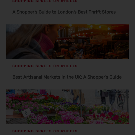
SHOPPING SPREES ON WHEELS
A Shopper’s Guide to London’s Best Thrift Stores
SHOPPING SPREES ON WHEELS
Best Artisanal Markets in the UK: A Shopper’s Guide
SHOPPING SPREES ON WHEELS