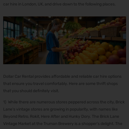
car hire in London, UK, and drive down to the following places.
Dollar Car Rental provides affordable and reliable car hire options
that ensure you travel comfortably. Here are some thrift shops
that you should definitely visit.
1) While there are numerous stores peppered across the city, Brick
Lane’s vintage stores are growing in popularity, with names like
Beyond Retro, Rokit, Here After and Hunky Dory. The Brick Lane
Vintage Market at the Truman Brewery is a shopper’s delight. The