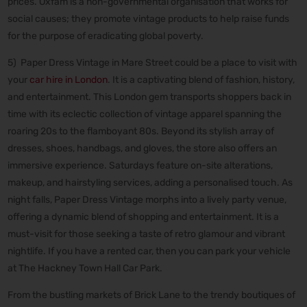
prices. Oxfam is a non-governmental organisation that works for
social causes; they promote vintage products to help raise funds
for the purpose of eradicating global poverty.
5) Paper Dress Vintage in Mare Street could be a place to visit with
your
car hire in London
. It is a captivating blend of fashion, history,
and entertainment. This London gem transports shoppers back in
time with its eclectic collection of vintage apparel spanning the
roaring 20s to the flamboyant 80s. Beyond its stylish array of
dresses, shoes, handbags, and gloves, the store also offers an
immersive experience. Saturdays feature on-site alterations,
makeup, and hairstyling services, adding a personalised touch. As
night falls, Paper Dress Vintage morphs into a lively party venue,
offering a dynamic blend of shopping and entertainment. It is a
must-visit for those seeking a taste of retro glamour and vibrant
nightlife. If you have a rented car, then you can park your vehicle
at The Hackney Town Hall Car Park.
From the bustling markets of Brick Lane to the trendy boutiques of