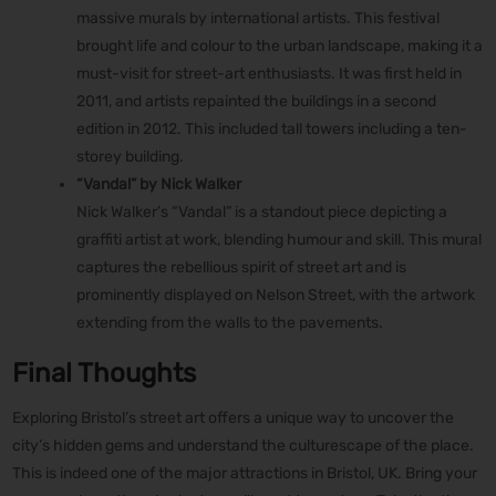
massive murals by international artists. This festival
brought life and colour to the urban landscape, making it a
must-visit for street-art enthusiasts. It was first held in
2011, and artists repainted the buildings in a second
edition in 2012. This included tall towers including a ten-
storey building.
“Vandal” by Nick Walker
Nick Walker’s “Vandal” is a standout piece depicting a
graffiti artist at work, blending humour and skill. This mural
captures the rebellious spirit of street art and is
prominently displayed on Nelson Street, with the artwork
extending from the walls to the pavements.
Final Thoughts
Exploring Bristol’s street art offers a unique way to uncover the
city’s hidden gems and understand the culturescape of the place.
This is indeed one of the major attractions in Bristol, UK. Bring your