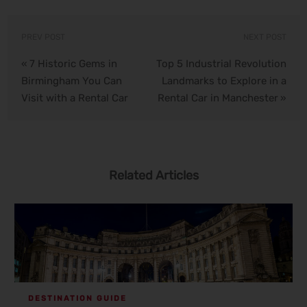
PREV POST
NEXT POST
7 Historic Gems in
Top 5 Industrial Revolution
«
Birmingham You Can
Landmarks to Explore in a
Visit with a Rental Car
Rental Car in Manchester
»
Related Articles
DESTINATION GUIDE