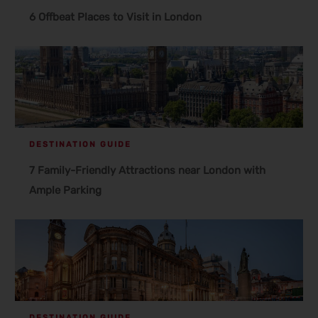
6 Offbeat Places to Visit in London
DESTINATION GUIDE
7 Family-Friendly Attractions near London with
Ample Parking
DESTINATION GUIDE