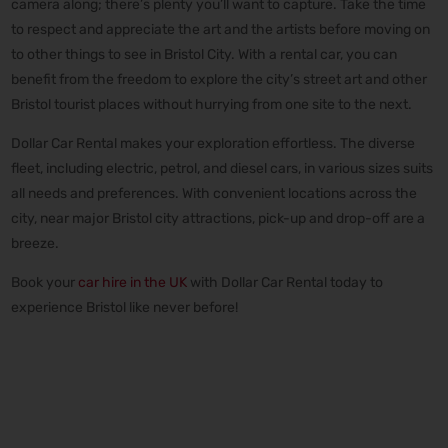
camera along; there’s plenty you’ll want to capture. Take the time
to respect and appreciate the art and the artists before moving on
to other things to see in Bristol City. With a rental car, you can
benefit from the freedom to explore the city’s street art and other
Bristol tourist places without hurrying from one site to the next.
Dollar Car Rental makes your exploration effortless. The diverse
fleet, including electric, petrol, and diesel cars, in various sizes suits
all needs and preferences. With convenient locations across the
city, near major Bristol city attractions, pick-up and drop-off are a
breeze.
Book your
car hire in the UK
with Dollar Car Rental today to
experience Bristol like never before!