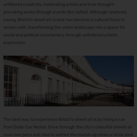
unfiltered creativity, celebrating artists and their thought-
provoking works through events like Upfest. Although relatively
young, Bristol’s street art scene has become a cultural force to
reckon with, transforming the urban landscape into a space for
social and political commentary through unfettered artistic
expression.
The best way to experience Bristol’s street art is by hiring a car
from Dollar Car Rental. Drive through the city’s colourful streets at
your own pace and stop to admire the murals up close or drive past