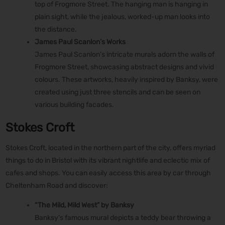
top of Frogmore Street. The hanging man is hanging in
plain sight, while the jealous, worked-up man looks into
the distance.
James Paul Scanlon’s Works
James Paul Scanlon’s intricate murals adorn the walls of
Frogmore Street, showcasing abstract designs and vivid
colours. These artworks, heavily inspired by Banksy, were
created using just three stencils and can be seen on
various building facades.
Stokes Croft
Stokes Croft, located in the northern part of the city, offers myriad
things to do in Bristol with its vibrant nightlife and eclectic mix of
cafes and shops. You can easily access this area by car through
Cheltenham Road and discover:
“The Mild, Mild West” by Banksy
Banksy’s famous mural depicts a teddy bear throwing a