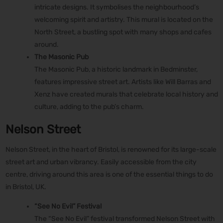
intricate designs. It symbolises the neighbourhood’s
welcoming spirit and artistry. This mural is located on the
North Street, a bustling spot with many shops and cafes
around.
The Masonic Pub
The Masonic Pub, a historic landmark in Bedminster,
features impressive street art. Artists like Will Barras and
Xenz have created murals that celebrate local history and
culture, adding to the pub’s charm.
Nelson Street
Nelson Street, in the heart of Bristol, is renowned for its large-scale
street art and urban vibrancy. Easily accessible from the city
centre, driving around this area is one of the essential things to do
in Bristol, UK.
“See No Evil” Festival
The “See No Evil” festival transformed Nelson Street with