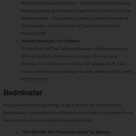
Molotov cocktail at riot police. This is a symbol of relaxed
hippies putting up resistance against the authority of the
Western police. This artwork can be found on the wall of
The Canteen, at the junction of Jamaica Street and
Stokes Croft.
Various Murals at The Canteen
The exterior of The Canteen features multiple murals by
different artists, showcasing a range of styles and
themes. The Canteen, located at 80 Stokes Croft, has
murals covering the building’s facade, adding to the area’s
artistic charm.
Bedminster
If you want interesting things to do in Bristol, UK, head over to
Bedminister. Located south of Bristol’s city centre, it is known for its
lively community and vibrant shopping streets.
“The Girl with the Pierced Eardrum” by Banksy