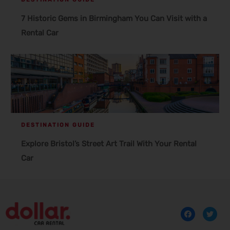
7 Historic Gems in Birmingham You Can Visit with a
Rental Car
DESTINATION GUIDE
Explore Bristol’s Street Art Trail With Your Rental
Car