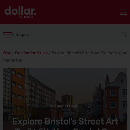
Category
Blog
/
Destination Guide
/
Explore Bristol’s Street Art Trail With Your
Rental Car
DESTINATION GUIDE
Explore Bristol’s Street Art