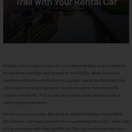
Trail With Your Rental Car
Bristol, a charming coastal city in southern Britain, is renowned for
its maritime heritage dating back to the 1600s. While historical
maritime attractions in Bristol are popular tourist destinations, the
city is also home to a dynamic street art scene nurtured by its
creative residents. This is a lesser-known attraction but quite a
captivating experience.
World-renowned artists like Banksy, Robert Del Naja, HazardOne,
Bex Glover, and Andy Council have transformed the city’s walls into
living canvases with their graffiti art. The city embraces this raw,