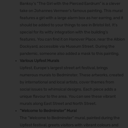
Banksy’s “The Girl with the Pierced Eardrum” is a clever
take on Johannes Vermeer’s famous painting. This mural
features a girl with a large alarm box as her earring, and it
should be added to your ​​things to see in Bristol list. It’s
special for its witty integration with the building’s
features. You can find it on Hanover Place, near the Albion
Dockyard, accessible via Museum Street. During the
pandemic, someone also added a mask to this painting.
Various Upfest Murals
Upfest, Europe’s largest street art festival, brings
numerous murals to Bedminster. These artworks, created
by international and local artists, cover themes from
social issues to whimsical designs. Each piece adds a
unique flavour to the area. You can see these vibrant
murals along East Street and North Street.
“Welcome to Bedminster” Mural
The “Welcome to Bedminster” mural, painted during the
Upfest festival, greets visitors with vibrant colours and