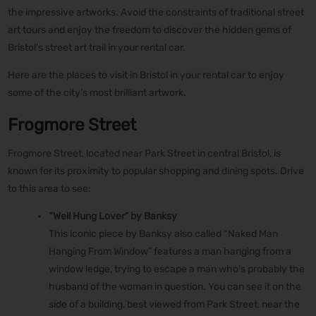
the impressive artworks. Avoid the constraints of traditional street
art tours and enjoy the freedom to discover the hidden gems of
Bristol’s street art trail in your rental car.
Here are the places to visit in Bristol in your rental car to enjoy
some of the city’s most brilliant artwork.
Frogmore Street
Frogmore Street, located near Park Street in central Bristol, is
known for its proximity to popular shopping and dining spots. Drive
to this area to see:
“Well Hung Lover” by Banksy
This iconic piece by Banksy also called “Naked Man
Hanging From Window” features a man hanging from a
window ledge, trying to escape a man who’s probably the
husband of the woman in question. You can see it on the
side of a building, best viewed from Park Street, near the