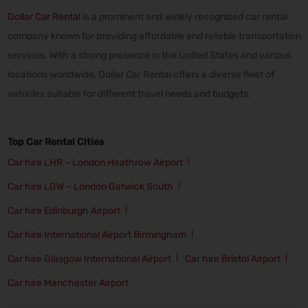
Dollar Car Rental
is a prominent and widely recognized car rental
company known for providing affordable and reliable transportation
services. With a strong presence in the United States and various
locations worldwide, Dollar Car Rental offers a diverse fleet of
vehicles suitable for different travel needs and budgets.
Top Car Rental Cities
Car hire LHR – London Heathrow Airport
Car hire LGW – London Gatwick South
Car hire Edinburgh Airport
Car hire International Airport Birmingham
Car hire Glasgow International Airport
Car hire Bristol Airport
Car hire Manchester Airport