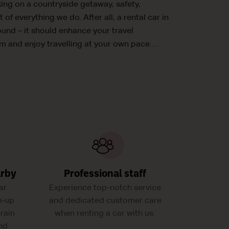
king on a countryside getaway, safety,
t of everything we do. After all, a rental car in
ound – it should enhance your travel
m and enjoy travelling at your own pace.
arby
Professional staff
ar
Experience top-notch service
k-up
and dedicated customer care
train
when renting a car with us.
and