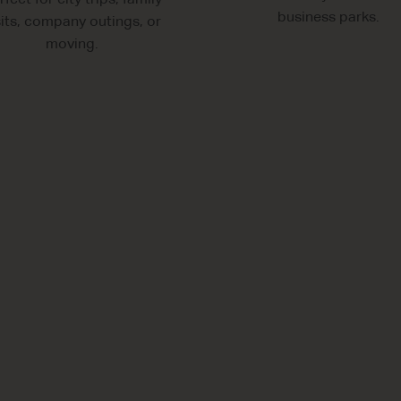
rfect for city trips, family
business parks.
sits, company outings, or
moving.