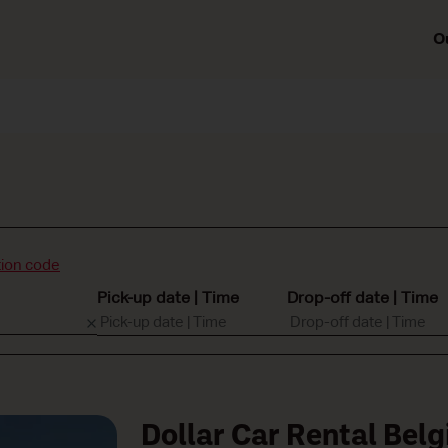
O
ion code
Pick-up date | Time
Drop-off date | Time
Dollar Car Rental Bel