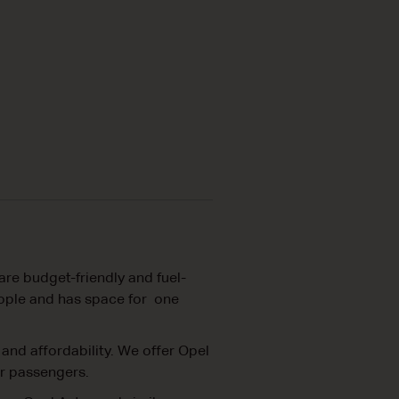
are budget-friendly and fuel-
people and has space for one
 and affordability. We offer Opel
ur passengers.