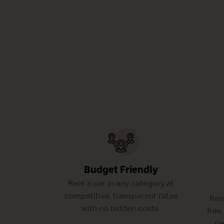
Budget Friendly
Rent a car in any category at
competitive, transparent rates
Ren
with no hidden costs.
free