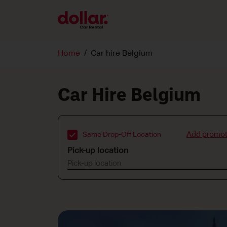
Home
Car hire Belgium
Car Hire Belgium
Add promot
Same Drop-Off Location
Pick-up location