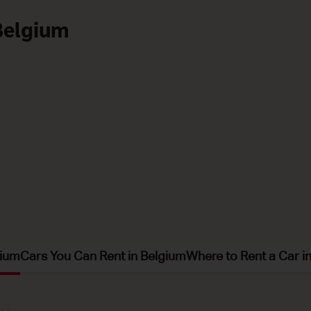
 Belgium
gium
Cars You Can Rent in Belgium
Where to Rent a Car i