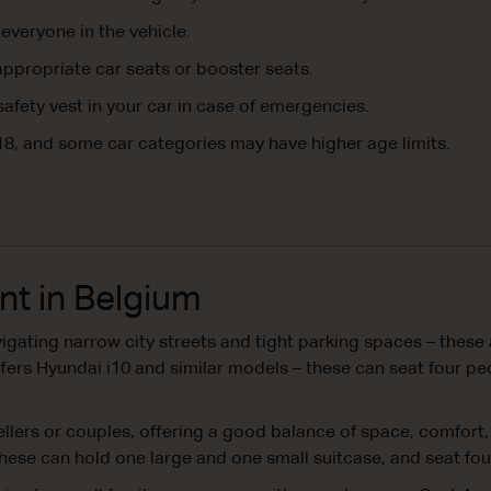
everyone in the vehicle.
ppropriate car seats or booster seats.
 safety vest in your car in case of emergencies.
18, and some car categories may have higher age limits.
nt in Belgium
igating narrow city streets and tight parking spaces – these 
 offers Hyundai i10 and similar models – these can seat four 
vellers or couples, offering a good balance of space, comfort,
hese can hold one large and one small suitcase, and seat fo