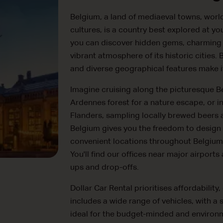
Belgium, a land of mediaeval towns, worl
cultures, is a country best explored at y
you can discover hidden gems, charming vil
vibrant atmosphere of its historic cities
and diverse geographical features make it 
Imagine cruising along the picturesque Be
Ardennes forest for a nature escape, or i
Flanders, sampling locally brewed beers a
Belgium gives you the freedom to design
convenient locations throughout Belgium 
You'll find our offices near major airports
ups and drop-offs.
Dollar Car Rental prioritises affordabilit
includes a wide range of vehicles, with a
ideal for the budget-minded and environm