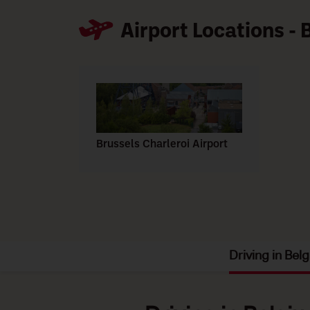
Airport Locations -
Brussels Charleroi Airport
Driving in Bel