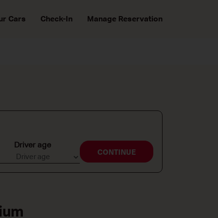
ur Cars
Check-In
Manage Reservation
Driver age
CONTINUE
gium