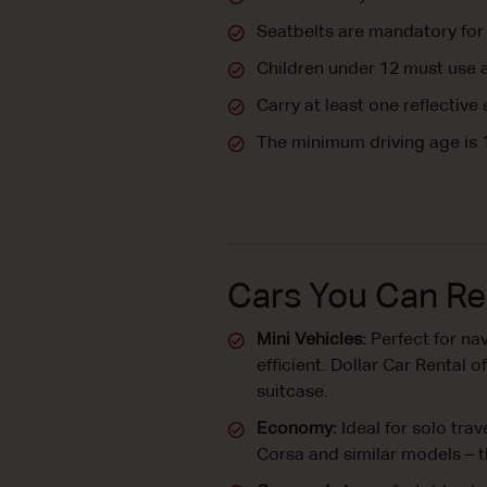
Seatbelts are mandatory for 
Children under 12 must use a
Carry at least one reflective
The minimum driving age is 
Cars You Can Re
Mini Vehicles:
Perfect for nav
efficient. Dollar Car Rental
suitcase.
Economy:
Ideal for solo tra
Corsa and similar models – t