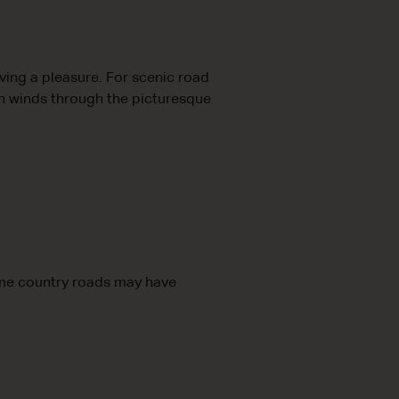
ing a pleasure. For scenic road
ch winds through the picturesque
ome country roads may have