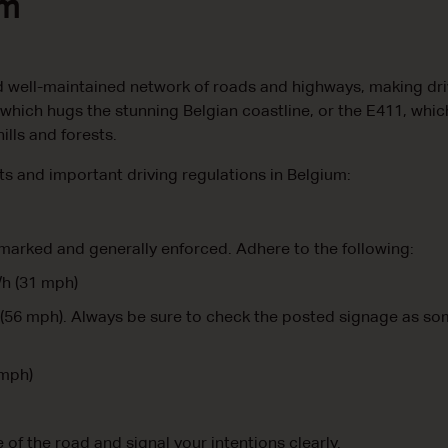
um
 well-maintained network of roads and highways, making driv
 which hugs the stunning Belgian coastline, or the E411, whi
ills and forests.
its and important driving regulations in Belgium:
 marked and generally enforced. Adhere to the following:
/h (31 mph)
(56 mph). Always be sure to check the posted signage as s
 mph)
e of the road and signal your intentions clearly.