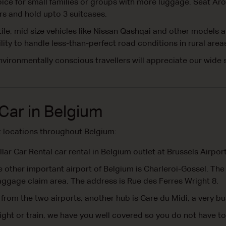
ce for small families or groups with more luggage. Seat Aro
s and hold upto 3 suitcases.
le, mid size vehicles like Nissan Qashqai and other models 
ity to handle less-than-perfect road conditions in rural area
vironmentally conscious travellers will appreciate our wide 
Car in Belgium
t locations throughout Belgium:
lar Car Rental car rental in Belgium outlet at Brussels Airpo
 other important airport of Belgium is Charleroi-Gossel. The ca
baggage claim area. The address is Rue des Ferres Wright 8.
from the two airports, another hub is Gare du Midi, a very bu
ight or train, we have you well covered so you do not have to