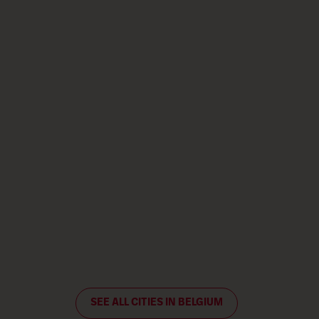
SEE ALL CITIES IN BELGIUM