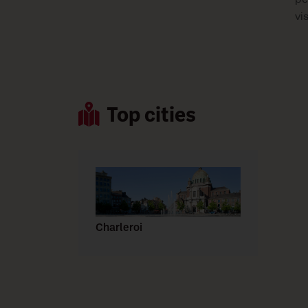
pe
vi
Top cities
Charleroi