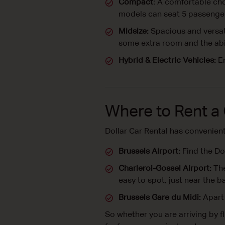
Compact:
A comfortable choi
models can seat 5 passenger
Midsize:
Spacious and versati
some extra room and the abil
Hybrid & Electric Vehicles:
En
Where to Rent a 
Dollar Car Rental has convenien
Brussels Airport:
Find the Dol
Charleroi-Gossel Airport:
The
easy to spot, just near the 
Brussels Gare du Midi:
Apart 
So whether you are arriving by fl