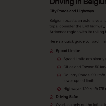
Driving in Belgi
City Roads and Highways
Belgium boasts an extensive and
trips, consider the E40 highway,
Ardennes region with its rolling h
Here's a quick guide to road lim
Speed Limits:
Speed limits are clearly
Cities and Towns: 50 km
Country Roads: 90 km/h 
lower speed limits.
Highways: 120 km/h (75
Driving Safe:
Overtake only on the left sid