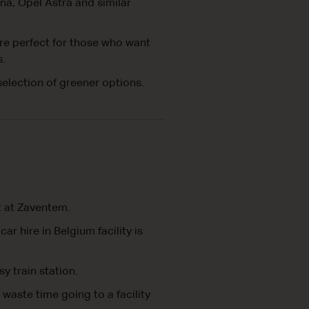
na, Opel Astra and similar
are perfect for those who want
s.
selection of greener options.
rt at Zaventem.
r hire in Belgium facility is
sy train station.
 waste time going to a facility