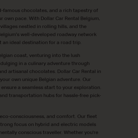
d-famous chocolates, and a rich tapestry of
our own pace. With Dollar Car Rental Belgium,
lages nestled in rolling hills, and the
. Belgium's well-developed roadway network
an ideal destination for a road trip.
lgian coast, venturing into the lush
ndulging in a culinary adventure through
nd artisanal chocolates. Dollar Car Rental in
 your own unique Belgian adventure. Our
ensure a seamless start to your exploration.
 and transportation hubs for hassle-free pick-
y, eco-consciousness, and comfort. Our fleet
 strong focus on hybrid and electric models
entally conscious traveller. Whether you're