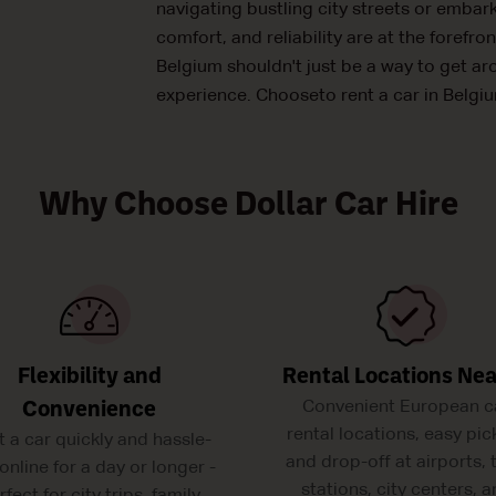
navigating bustling city streets or embar
comfort, and reliability are at the forefron
Belgium shouldn't just be a way to get ar
experience. Chooseto rent a car in Belgiu
Why Choose Dollar Car Hire
Flexibility and
Rental Locations Ne
Convenient European c
Convenience
rental locations, easy pic
t a car quickly and hassle-
and drop-off at airports, 
 online for a day or longer -
stations, city centers, 