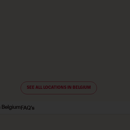
SEE ALL LOCATIONS IN BELGIUM
n Belgium
FAQ’s