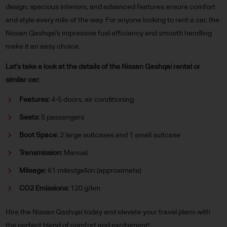
design, spacious interiors, and advanced features ensure comfort
and style every mile of the way. For anyone looking to rent a car, the
Nissan Qashqai's impressive fuel efficiency and smooth handling
make it an easy choice.
Let’s take a look at the details of the Nissan Qashqai rental or
similar car:
Features:
4-5 doors, air conditioning
Seats:
5 passengers
Boot Space:
2 large suitcases and 1 small suitcase
Transmission:
Manual
Mileage:
61 miles/gallon (approximate)
CO2 Emissions:
120 g/km
Hire the Nissan Qashqai today and elevate your travel plans with
the perfect blend of comfort and excitement!