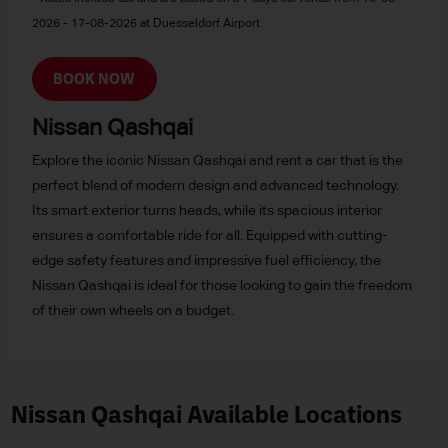
2026 - 17-08-2026 at Duesseldorf Airport
BOOK NOW
Nissan Qashqai
Explore the iconic Nissan Qashqai and rent a car that is the
perfect blend of modern design and advanced technology.
Its smart exterior turns heads, while its spacious interior
ensures a comfortable ride for all. Equipped with cutting-
edge safety features and impressive fuel efficiency, the
Nissan Qashqai is ideal for those looking to gain the freedom
of their own wheels on a budget.
Nissan Qashqai Available Locations