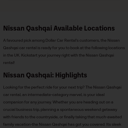
Nissan Qashqai Available Locations
A favoured pick among Dollar Car Rental’s customers, the Nissan
Qashqai car rental is ready for you to book at the following locations
in the UK. Kickstart your journey right with the Nissan Qashqai
rental!
Nissan Qashqai: Highlights
Looking for the perfect ride for your next trip? The Nissan Qashqai
car rental, an intermediate-category marvel, is your ideal
companion for any journey. Whether you are heading out on a
crucial business trip, planning a spontaneous weekend getaway
with friends to the countryside, or finally taking that much-awaited
family vacation-the Nissan Qashqai has got you covered. Its sleek