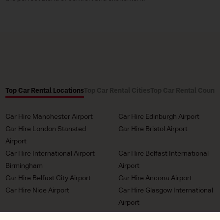
Top Car Rental Locations
Top Car Rental Cities
Top Car Rental Countr
Car Hire Manchester Airport
Car Hire Edinburgh Airport
Car Hire London Stansted
Car Hire Bristol Airport
Airport
Car Hire International Airport
Car Hire Belfast International
Birmingham
Airport
Car Hire Belfast City Airport
Car Hire Ancona Airport
Car Hire Nice Airport
Car Hire Glasgow International
Airport
Car Hire Milan Malpensa
Car Hire Bordeaux Airport