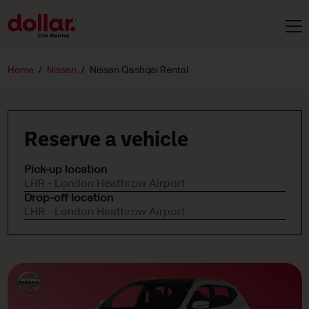
Home
Nissan
Nissan Qashqai Rental
Reserve a vehicle
Pick-up location
LHR - London Heathrow Airport
Drop-off location
LHR - London Heathrow Airport