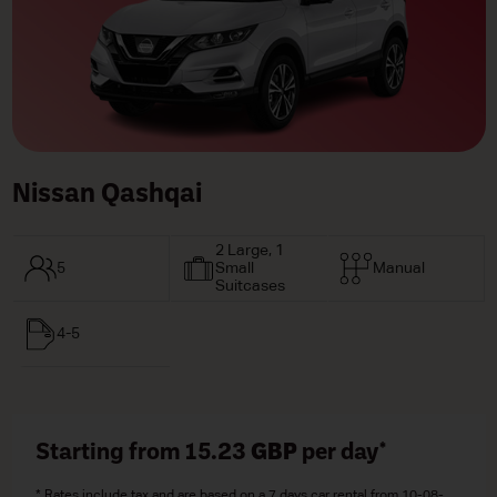
Nissan Qashqai
2 Large, 1
5
Small
Manual
Suitcases
4-5
Starting from 15.23
GBP
per day*
* Rates include tax and are based on a 7 days car rental from 10-08-