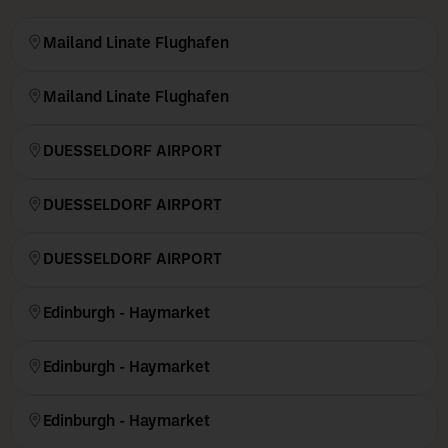
Mailand Linate Flughafen
Mailand Linate Flughafen
DUESSELDORF AIRPORT
DUESSELDORF AIRPORT
DUESSELDORF AIRPORT
Edinburgh - Haymarket
Edinburgh - Haymarket
Edinburgh - Haymarket