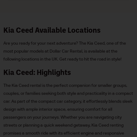
Kia Ceed Available Locations
Are you ready for your next adventure? The Kia Ceed, one of the
most popular models at Dollar Car Rental, is available at the
following locations in the UK. Get ready to hit the road in style!
Kia Ceed: Highlights
The Kia Ceed rental is the perfect companion for smaller groups,
couples, or families seeking both style and practicality in a compact
car. As part of the compact car category, it effortlessly blends sleek
design with ample interior space, ensuring comfort for all
passengers on your journeys. Whether you are navigating city
streets or planning a quick weekend getaway, Kia Ceed renting
promises a smooth ride with its efficient engine and responsive