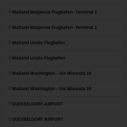
Mailand Malpensa Flughafen- Terminal 1
Mailand Malpensa Flughafen- Terminal 1
Mailand Linate Flughafen
Mailand Linate Flughafen
Mailand Washington - Via Misurata 19
Mailand Washington - Via Misurata 19
DUESSELDORF AIRPORT
DUESSELDORF AIRPORT