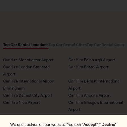
Top Car Rental Locations
Top Car Rental Cities
Top Car Rental Countr
Car Hire Manchester Airport
Car Hire Edinburgh Airport
Car Hire London Stansted
Car Hire Bristol Airport
Airport
Car Hire International Airport
Car Hire Belfast International
Birmingham
Airport
Car Hire Belfast City Airport
Car Hire Ancona Airport
Car Hire Nice Airport
Car Hire Glasgow International
Airport
Car Hire Milan Malpensa
Car Hire Bordeaux Airport
Airport
We use cookies on our website. You can “
Accept
”, “
Decline
”