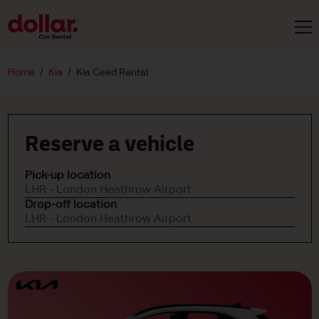
Home
Kia
Kia Ceed Rental
Reserve a vehicle
Pick-up location
LHR - London Heathrow Airport
Drop-off location
LHR - London Heathrow Airport