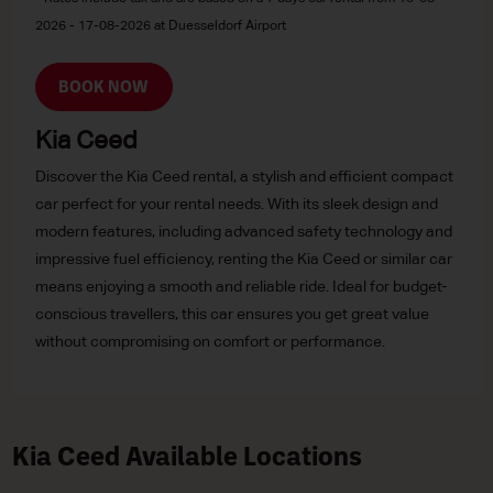
2026 - 17-08-2026 at Duesseldorf Airport
BOOK NOW
Kia Ceed
Discover the Kia Ceed rental, a stylish and efficient compact
car perfect for your rental needs. With its sleek design and
modern features, including advanced safety technology and
impressive fuel efficiency, renting the Kia Ceed or similar car
means enjoying a smooth and reliable ride. Ideal for budget-
conscious travellers, this car ensures you get great value
without compromising on comfort or performance.
Kia Ceed Available Locations