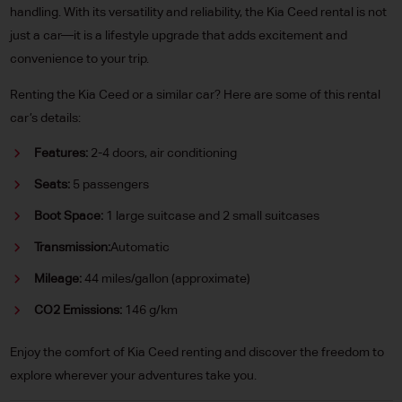
handling. With its versatility and reliability, the Kia Ceed rental is not
just a car—it is a lifestyle upgrade that adds excitement and
convenience to your trip.
Renting the Kia Ceed or a similar car? Here are some of this rental
car’s details:
Features:
2-4 doors, air conditioning
Seats:
5 passengers
Boot Space:
1 large suitcase and 2 small suitcases
Transmission:
Automatic
Mileage:
44 miles/gallon (approximate)
CO2 Emissions:
146 g/km
Enjoy the comfort of Kia Ceed renting and discover the freedom to
explore wherever your adventures take you.