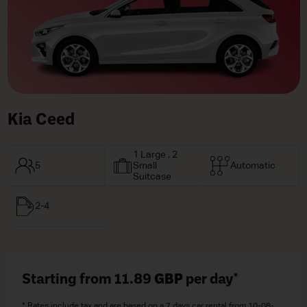
Kia Ceed
1 Large , 2
5
Small
Automatic
Suitcase
2-4
Starting from 11.89
GBP
per day*
* Rates include tax and are based on a 7 days car rental from 10-08-